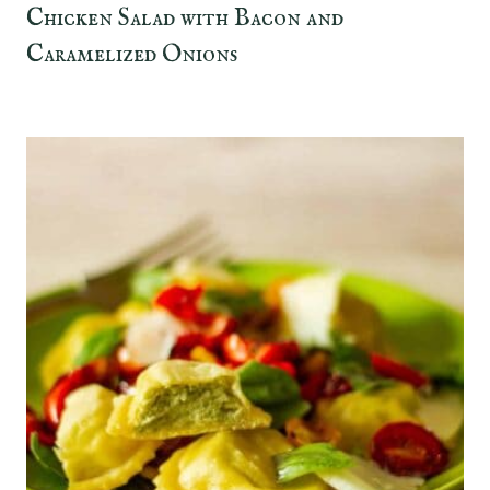
Chicken Salad with Bacon and
Caramelized Onions