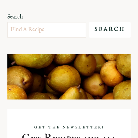
Search
SEARCH
GET THE NEWSLETTER!