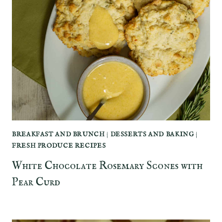
BREAKFAST AND BRUNCH
|
DESSERTS AND BAKING
|
FRESH PRODUCE RECIPES
White Chocolate Rosemary Scones with
Pear Curd