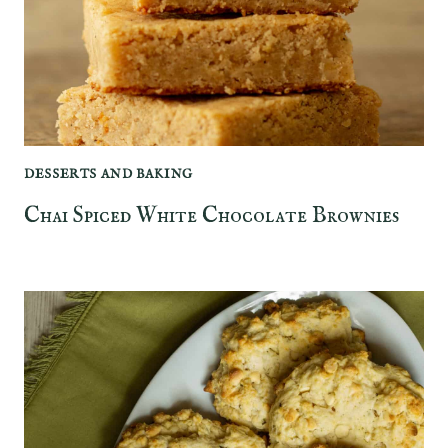
DESSERTS AND BAKING
Chai Spiced White Chocolate Brownies