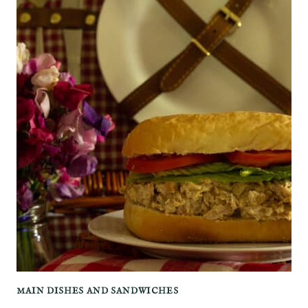
MAIN DISHES AND SANDWICHES