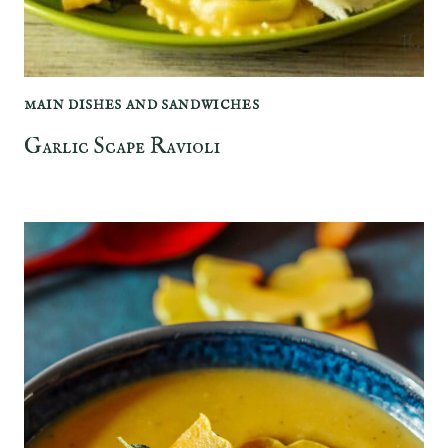
MAIN DISHES AND SANDWICHES
Garlic Scape Ravioli