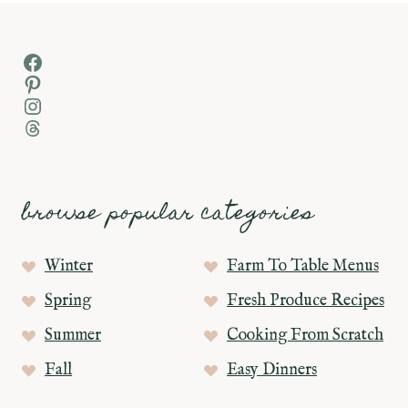
Facebook
Pinterest
Instagram
Threads
browse popular categories
Winter
Farm To Table Menus
Spring
Fresh Produce Recipes
Summer
Cooking From Scratch
Fall
Easy Dinners