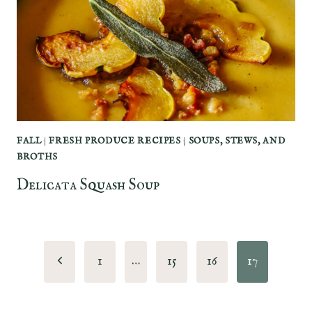
FALL
|
FRESH PRODUCE RECIPES
|
SOUPS, STEWS, AND
BROTHS
Delicata Squash Soup
Page
Previous
1
…
15
16
17
navigation
Page