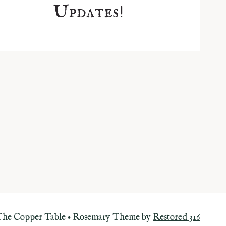
Updates!
The Copper Table • Rosemary Theme by
Restored 316