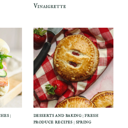
Vinaigrette
CHES
|
DESSERTS AND BAKING
|
FRESH
PRODUCE RECIPES
|
SPRING