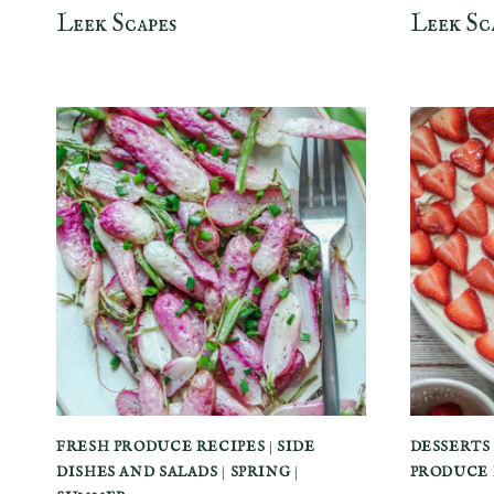
Leek Scapes
Leek Sc
FRESH PRODUCE RECIPES
|
SIDE
DESSERTS
DISHES AND SALADS
|
SPRING
|
PRODUCE 