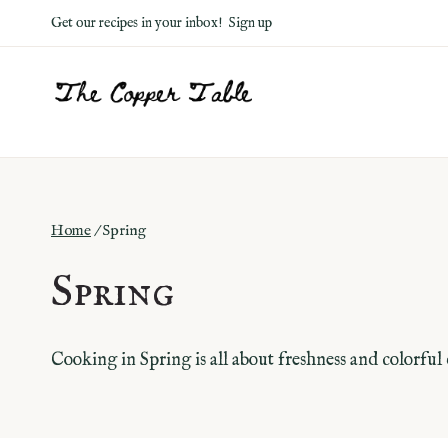
Skip
Get our recipes in your inbox!
Sign up
to
content
Home
/
Spring
Spring
Cooking in Spring is all about freshness and colorful 