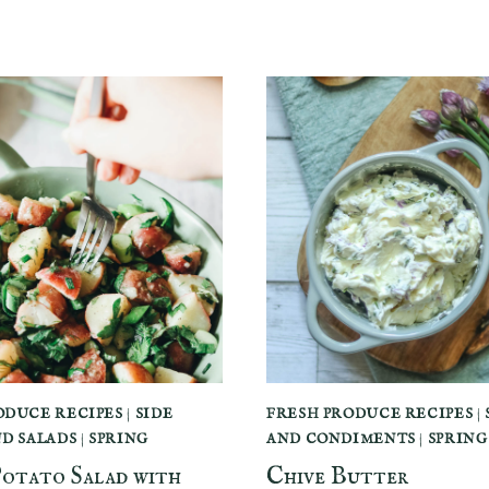
ODUCE RECIPES
|
SIDE
FRESH PRODUCE RECIPES
|
ND SALADS
|
SPRING
AND CONDIMENTS
|
SPRING
Potato Salad with
Chive Butter