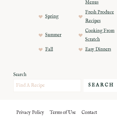
Menus
Fresh Produce
Spring
Recipes
Cooking From
Summer
Scratch
Fall
Easy Dinners
Search
SEARCH
Privacy Policy
Terms of Use
Contact