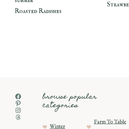
SUMMER
Strawbe
Roasted Radishes
Page
navigation
browse popular
Facebook
Pinterest
categories
Instagram
Threads
Farm To Table
Winter