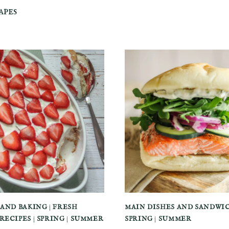
apes
 AND BAKING
|
FRESH
MAIN DISHES AND SANDWI
RECIPES
|
SPRING
|
SUMMER
SPRING
|
SUMMER