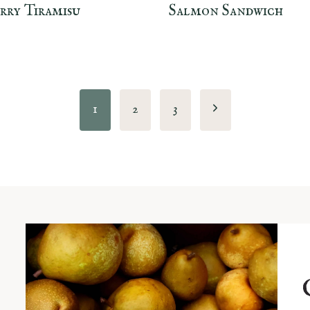
rry Tiramisu
Salmon Sandwich
Next
1
2
3
Page