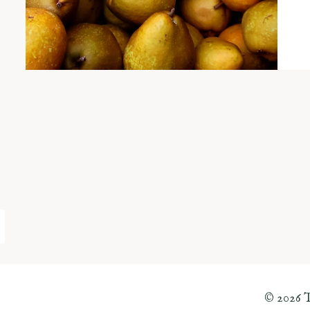
© 2026 