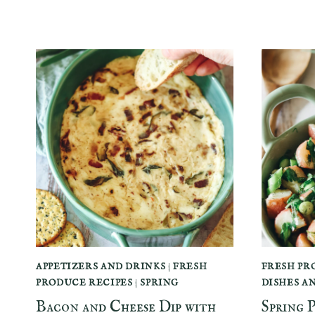
APPETIZERS AND DRINKS
|
FRESH
FRESH PR
PRODUCE RECIPES
|
SPRING
DISHES A
Bacon and Cheese Dip with
Spring 