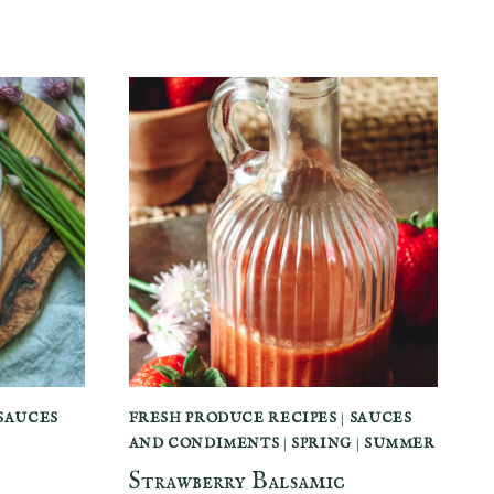
SAUCES
FRESH PRODUCE RECIPES
|
SAUCES
AND CONDIMENTS
|
SPRING
|
SUMMER
Strawberry Balsamic