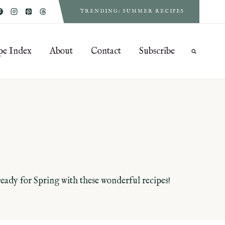
TRENDING: SUMMER RECIPES
pe Index
About
Contact
Subscribe
 ready for Spring with these wonderful recipes!