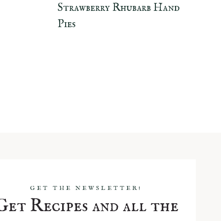
Strawberry Rhubarb Hand
Pies
GET THE NEWSLETTER!
Get Recipes and all the