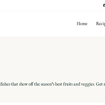
Home
Reci
dishes that show off the season’s best fruits and veggies. Get