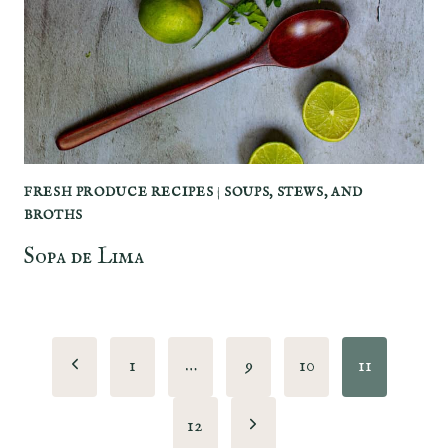
FRESH PRODUCE RECIPES
|
SOUPS, STEWS, AND
BROTHS
Sopa de Lima
Page
Previous
1
…
9
10
11
navigation
Page
Next
12