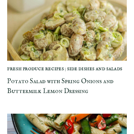
FRESH PRODUCE RECIPES
|
SIDE DISHES AND SALADS
Potato Salad with Spring Onions and
Buttermilk Lemon Dressing