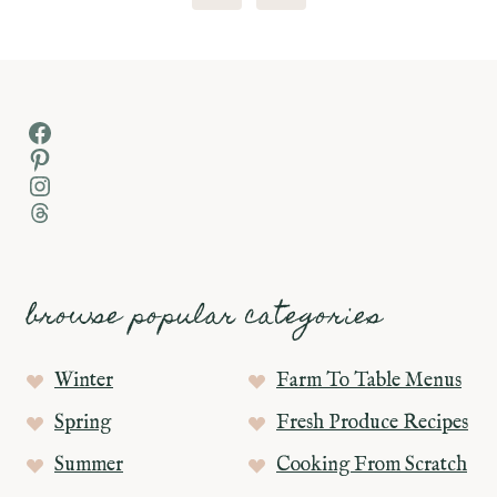
Page
Facebook
Pinterest
Instagram
Threads
browse popular categories
Winter
Farm To Table Menus
Spring
Fresh Produce Recipes
Summer
Cooking From Scratch