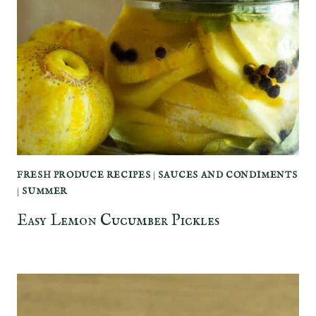
FRESH PRODUCE RECIPES
|
SAUCES AND CONDIMENTS
|
SUMMER
Easy Lemon Cucumber Pickles