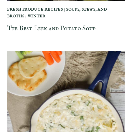
FRESH PRODUCE RECIPES
|
SOUPS, STEWS, AND
BROTHS
|
WINTER
The Best Leek and Potato Soup