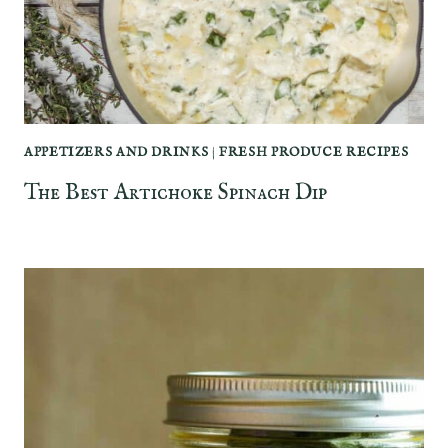
APPETIZERS AND DRINKS
|
FRESH PRODUCE RECIPES
The Best Artichoke Spinach Dip