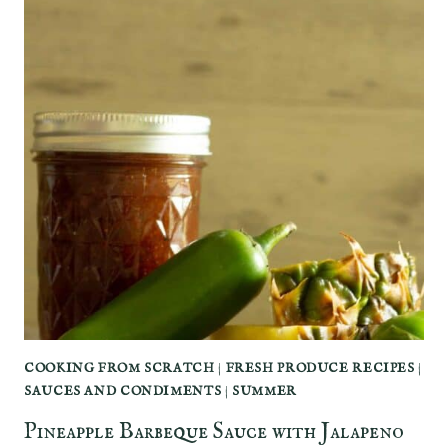
COOKING FROM SCRATCH
|
FRESH PRODUCE RECIPES
|
SAUCES AND CONDIMENTS
|
SUMMER
Pineapple Barbeque Sauce with Jalapeno