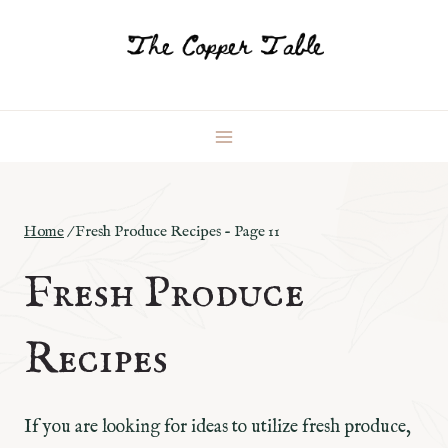
Skip
to
content
Home
/
Fresh Produce Recipes
- Page 11
Fresh Produce
Recipes
If you are looking for ideas to utilize fresh produce,