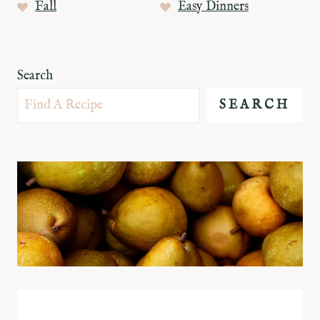
Fall
Easy Dinners
Search
SEARCH