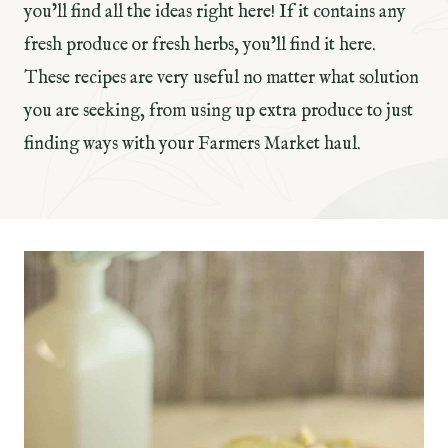
you’ll find all the ideas right here! If it contains any
fresh produce or fresh herbs, you’ll find it here.
These recipes are very useful no matter what solution
you are seeking, from using up extra produce to just
finding ways with your Farmers Market haul.