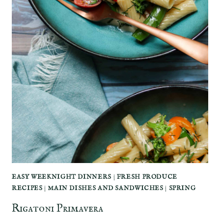
EASY WEEKNIGHT DINNERS
|
FRESH PRODUCE
RECIPES
|
MAIN DISHES AND SANDWICHES
|
SPRING
Rigatoni Primavera