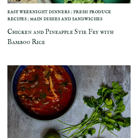
EASY WEEKNIGHT DINNERS
|
FRESH PRODUCE
RECIPES
|
MAIN DISHES AND SANDWICHES
Chicken and Pineapple Stir Fry with
Bamboo Rice