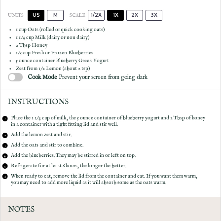
US
M
1/2X
1X
2X
3X
SCALE
UNITS
1
cup
Oats
(rolled or quick cooking oats)
1 1/4
cup
Milk
(dairy or non dairy)
2 Tbsp
Honey
1/3
cup
Fresh or Frozen
Blueberries
5 ounce
container Blueberry Greek Yogurt
Zest from
1/2
Lemon (about
2 tsp
)
Cook Mode
Prevent your screen from going dark
INSTRUCTIONS
Place the 1 1/4 cup of milk, the 5 ounce container of blueberry yogurt and 2 Tbsp of honey
in a container with a tight fitting lid and stir well.
Add the lemon zest and stir.
Add the oats and stir to combine.
Add the blueberries. They may be stirred in or left on top.
Refrigerate for at least 6 hours, the longer the better.
When ready to eat, remove the lid from the container and eat. If you want them warm,
you may need to add more liquid as it will absorb some as the oats warm.
NOTES