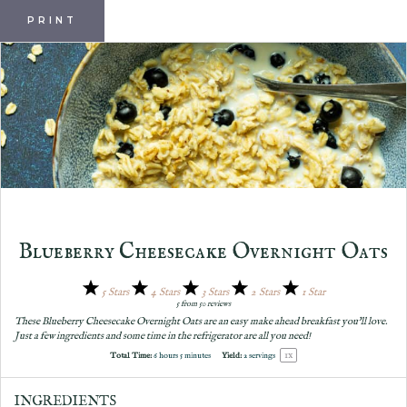
PRINT
Blueberry Cheesecake Overnight Oats
5 Stars
4 Stars
3 Stars
2 Stars
1 Star
5
from
50
reviews
These Blueberry Cheesecake Overnight Oats are an easy make ahead breakfast you'll love.
Just a few ingredients and some time in the refrigerator are all you need!
1
x
Total Time:
6 hours 5 minutes
Yield:
2
servings
INGREDIENTS