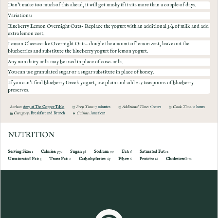
Don't make too much of this ahead, it will get mushy if it sits more than a couple of days.
Variations:
Blueberry Lemon Overnight Oats- Replace the yogurt with an additional 3/4 of milk and add
extra lemon zest.
Lemon Cheesecake Overnight Oats- double the amount of lemon zest, leave out the
blueberries and substitute the blueberry yogurt for lemon yogurt.
Any non dairy milk may be used in place of cows milk.
You can use granulated sugar or a sugar substitute in place of honey.
I f you can't find blueberry Greek yogurt, use plain and add 2-3 teaspoons of blueberry
preserves.
Author:
Amy at The Copper Table
Prep Time:
5 minutes
Additional Time:
6 hours
Cook Time:
0 hours
Category:
Breakfast and Brunch
Cuisine:
American
NUTRITION
Serving Size:
1
Calories:
370
Sugar:
36
Sodium:
99
Fat:
6
Saturated Fat:
2
Unsaturated Fat:
3
Trans Fat:
0
Carbohydrates:
65
Fiber:
6
Protein:
16
Cholesterol:
12