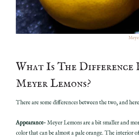
Meye
What Is The Difference
Meyer Lemons?
There are some differences between the two, and here 
Appearance
– Meyer Lemons are a bit smaller and mor
color that can be almost a pale orange. The interior of