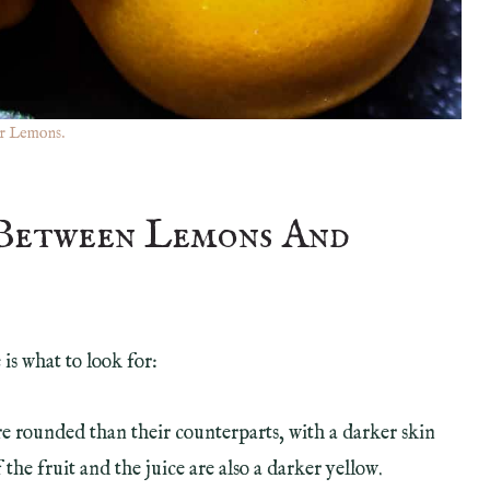
r Lemons.
 Between Lemons And
is what to look for:
e rounded than their counterparts, with a darker skin
 the fruit and the juice are also a darker yellow.