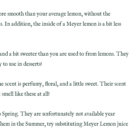
ore smooth than your average lemon, without the
In addition, the inside of a Meyer lemon is a bit less
, and a bit sweeter than you are used to from lemons. They
 to use in desserts!
scent is perfumy, floral, and a little sweet. Their scent
mell like these at all!
Spring. They are unfortunately not available year
nd them in the Summer, try substituting Meyer Lemon juice