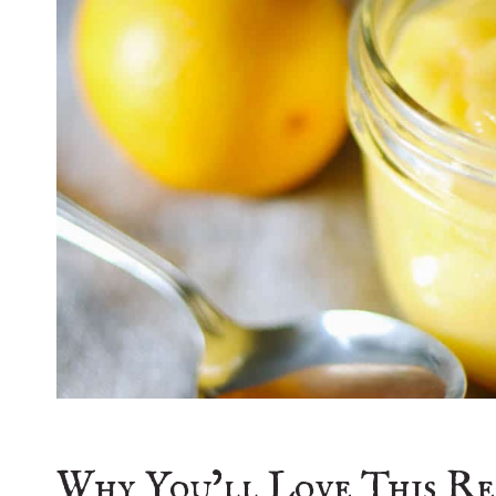
Why You’ll Love This Re