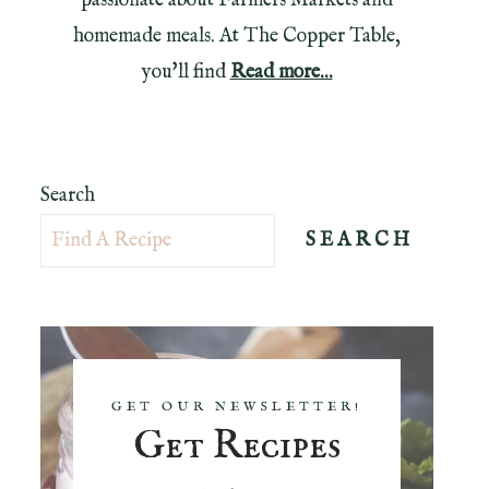
passionate about Farmers Markets and
homemade meals. At The Copper Table,
you'll find
Read more...
Search
SEARCH
GET OUR NEWSLETTER!
Get Recipes