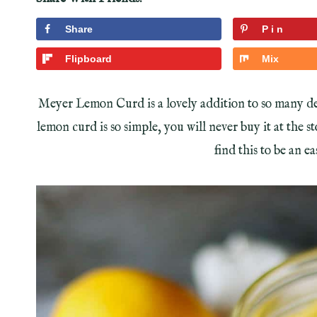
Share
Pin
Flipboard
Mix
Meyer Lemon Curd is a lovely addition to so many de
lemon curd is so simple, you will never buy it at the s
find this to be an 