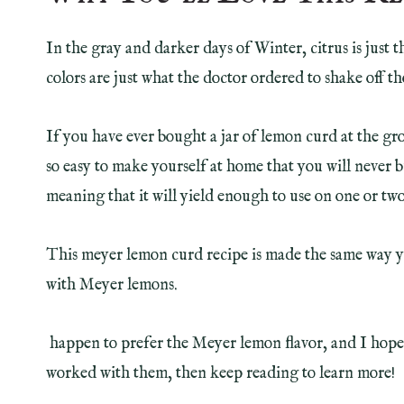
In the gray and darker days of Winter, citrus is just t
colors are just what the doctor ordered to shake off 
If you have ever bought a jar of lemon curd at the gro
so easy to make yourself at home that you will never bu
meaning that it will yield enough to use on one or two
This meyer lemon curd recipe is made the same way 
with Meyer lemons.
happen to prefer the Meyer lemon flavor, and I hope y
worked with them, then keep reading to learn more!