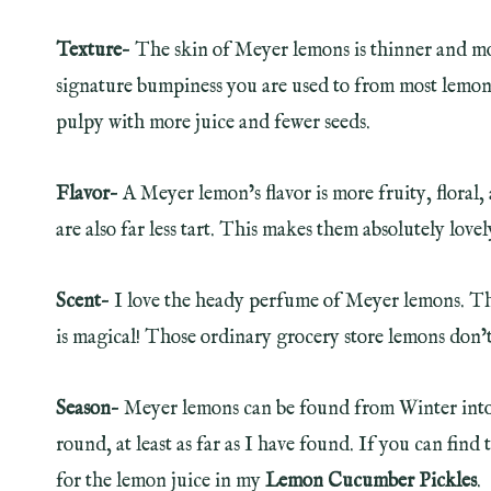
Texture
– The skin of Meyer lemons is thinner and m
signature bumpiness you are used to from most lemons. 
pulpy with more juice and fewer seeds.
Flavor
– A Meyer lemon’s flavor is more fruity, floral
are also far less tart. This makes them absolutely lovely
Scent
– I love the heady perfume of Meyer lemons. The 
is magical! Those ordinary grocery store lemons don’t s
Season
– Meyer lemons can be found from Winter into 
round, at least as far as I have found. If you can fi
for the lemon juice in my
Lemon Cucumber Pickles
.