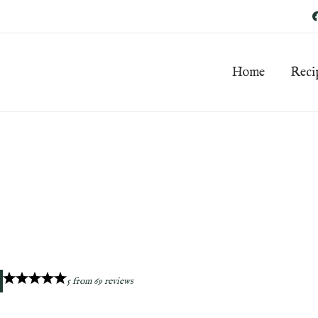
Home
Reci
5
from
69
reviews