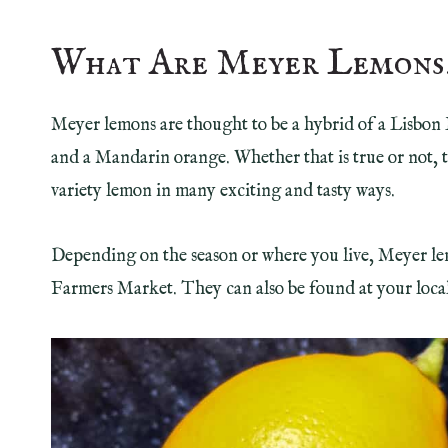
What Are Meyer Lemons
Meyer lemons are thought to be a hybrid of a Lisbon 
and a Mandarin orange. Whether that is true or not, 
variety lemon in many exciting and tasty ways.
Depending on the season or where you live, Meyer lem
Farmers Market. They can also be found at your local