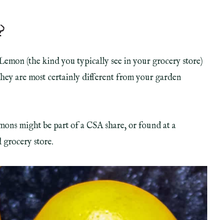
?
Lemon (the kind you typically see in your grocery store)
they are most certainly different from your garden
ons might be part of a CSA share, or found at a
 grocery store.