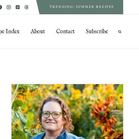
TRENDING: SUMMER RECIPES
pe Index
About
Contact
Subscribe