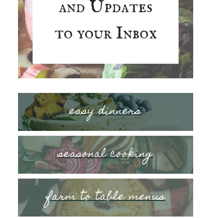
and Updates
to your Inbox
easy dinners
seasonal cooking
farm to table menus