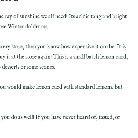
he ray of sunshine we all need! Its acidic tang and bright
those Winter doldrums.
cery store, then you know how expensive it can be. It is
y it at the store again! This is a small batch lemon curd,
 desserts or some scones.
you would make lemon curd with standard lemons, but
ou do as well! If you have never heard of, tasted, or