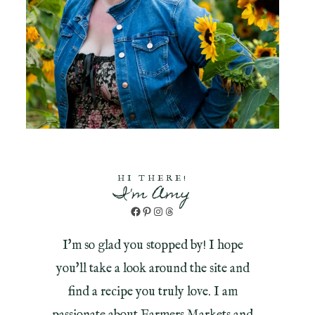
HI THERE!
I'm Amy
Facebook
Pinterest
Instagram
Threads
I'm so glad you stopped by! I hope
you'll take a look around the site and
find a recipe you truly love. I am