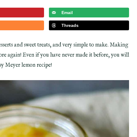
Email
Threads
sserts and sweet treats, and very simple to make. Making
tore again! Even if you have never made it before, you will
easy Meyer lemon recipe!