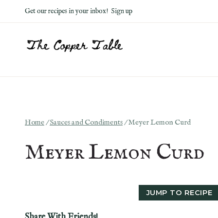
Skip
Get our recipes in your inbox!
Sign up
to
content
Home
/
Sauces and Condiments
/
Meyer Lemon Curd
Meyer Lemon Curd
JUMP TO RECIPE
Share With Friends!