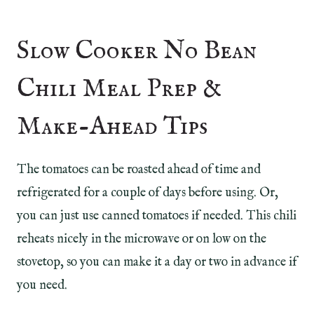
Slow Cooker No Bean
Chili Meal Prep &
Make-Ahead Tips
The tomatoes can be roasted ahead of time and
refrigerated for a couple of days before using. Or,
you can just use canned tomatoes if needed. This chili
reheats nicely in the microwave or on low on the
stovetop, so you can make it a day or two in advance if
you need.