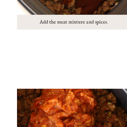
Add the meat mixture and spices.