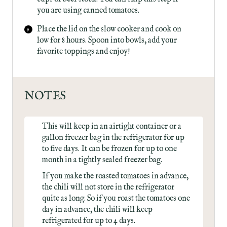
you are using canned tomatoes.
Place the lid on the slow cooker and cook on
low for 8 hours. Spoon into bowls, add your
favorite toppings and enjoy!
NOTES
This will keep in an airtight container or a
gallon freezer bag in the refrigerator for up
to five days. It can be frozen for up to one
month in a tightly sealed freezer bag.
If you make the roasted tomatoes in advance,
the chili will not store in the refrigerator
quite as long. So if you roast the tomatoes one
day in advance, the chili will keep
refrigerated for up to 4 days.