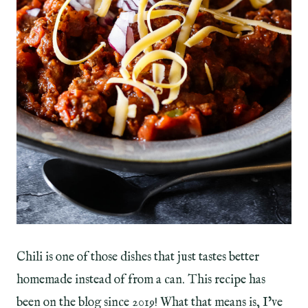
Chili is one of those dishes that just tastes better
homemade instead of from a can. This recipe has
been on the blog since 2019! What that means is, I’ve