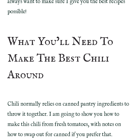
always want to make sure I give you the best recipes
possible!
What You’ll Need To
Make The Best Chili
Around
Chili normally relies on canned pantry ingredients to
throw it together. I am going to show you how to
make this chili from fresh tomatoes, with notes on
how to swap out for canned if you prefer that.