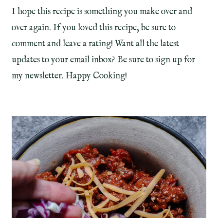
I hope this recipe is something you make over and
over again. If you loved this recipe, be sure to
comment and leave a rating! Want all the latest
updates to your email inbox? Be sure to sign up for
my newsletter. Happy Cooking!