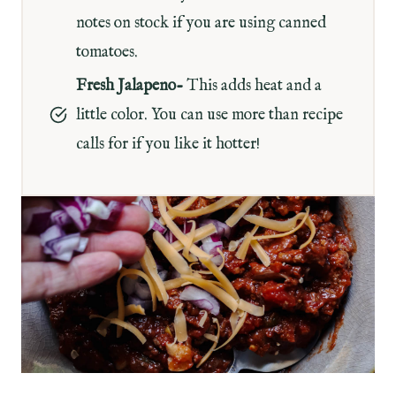
notes on stock if you are using canned
tomatoes.
Fresh Jalapeno-
This adds heat and a
little color. You can use more than recipe
calls for if you like it hotter!