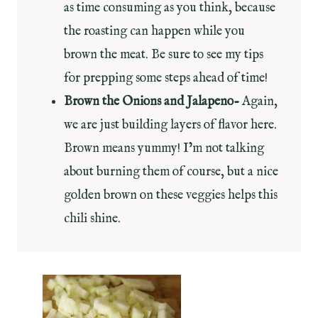
as time consuming as you think, because
the roasting can happen while you
brown the meat. Be sure to see my tips
for prepping some steps ahead of time!
Brown the Onions and Jalapeno-
Again,
we are just building layers of flavor here.
Brown means yummy! I’m not talking
about burning them of course, but a nice
golden brown on these veggies helps this
chili shine.