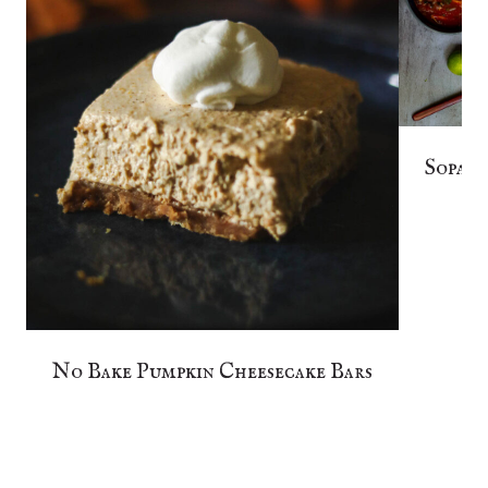
Sopa d
No Bake Pumpkin Cheesecake Bars