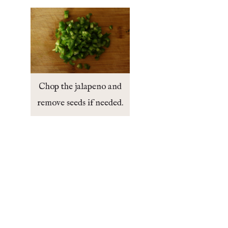
Chop the jalapeno and
remove seeds if needed.