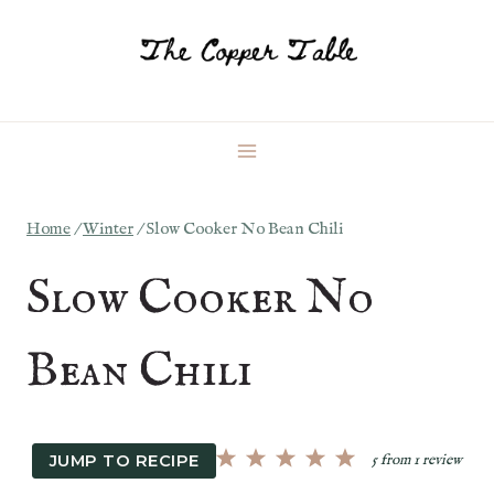
Skip
to
content
Home
/
Winter
/
Slow Cooker No Bean Chili
Slow Cooker No
Bean Chili
JUMP TO RECIPE
5
from
1
review