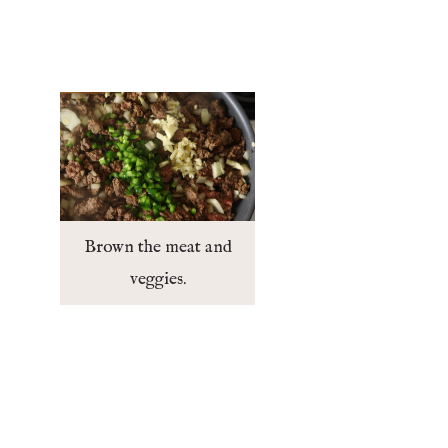
Brown the meat and
veggies.