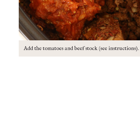
Add the tomatoes and beef stock (see instructions).