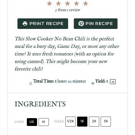
1
2
3
4
5
S
S
S
S
S
5
from
1
review
t
t
t
t
t
a
a
a
a
a
PRINT RECIPE
PIN RECIPE
r
r
r
r
r
s
s
s
s
This Slow Cooker No Bean Chili is the perfect
meal for a busy day, Game Day, or most any other
time! It uses fresh tomatoes (with an option for
using canned). This might become your new
favorite chili!
Total Time:
8 hours 20 minutes
Yield:
8
1
x
INGREDIENTS
1/2X
1X
2X
3X
SCALE
US
M
UNITS