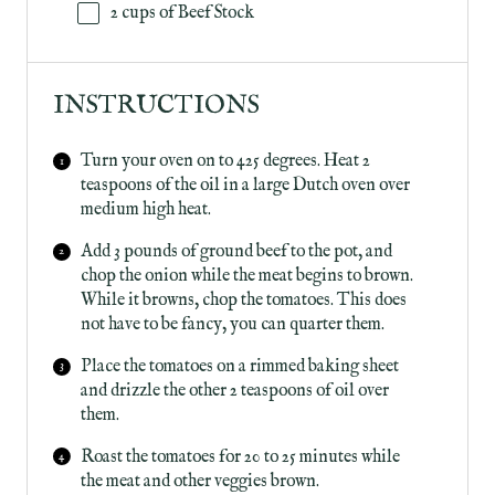
2
cups
of
Beef Stock
INSTRUCTIONS
Turn your oven on to 425 degrees. Heat 2
teaspoons of the oil in a large Dutch oven over
medium high heat.
Add 3 pounds of ground beef to the pot, and
chop the onion while the meat begins to brown.
While it browns, chop the tomatoes. This does
not have to be fancy, you can quarter them.
Place the tomatoes on a rimmed baking sheet
and drizzle the other 2 teaspoons of oil over
them.
Roast the tomatoes for 20 to 25 minutes while
the meat and other veggies brown.