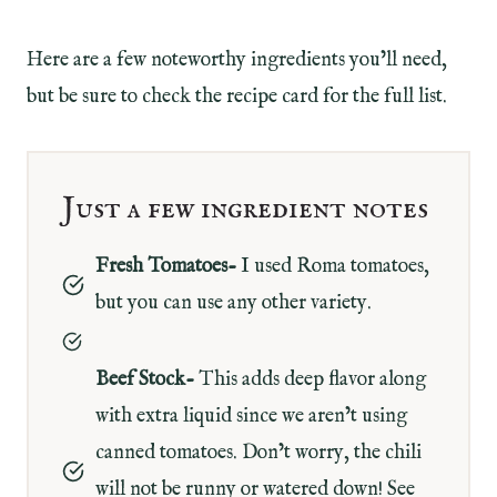
Here are a few noteworthy ingredients you’ll need,
but be sure to check the recipe card for the full list.
Just a few ingredient notes
Fresh Tomatoes-
I used Roma tomatoes,
but you can use any other variety.
Beef Stock-
This adds deep flavor along
with extra liquid since we aren’t using
canned tomatoes. Don’t worry, the chili
will not be runny or watered down! See