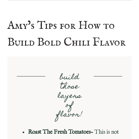
Amy’s Tips for How to
Build Bold Chili Flavor
build
those
layers
of
flavor!
Roast The Fresh Tomatoes-
This is not