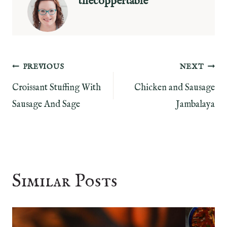
thecoppertable
Post
PREVIOUS
NEXT
Croissant Stuffing With
Chicken and Sausage
navigation
Sausage And Sage
Jambalaya
Similar Posts