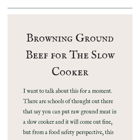
Browning Ground
Beef for The Slow
Cooker
I want to talk about this for a moment.
There are schools of thought out there
that say you can put raw ground meat in
a slow cooker and it will come out fine,
but from a food safety perspective, this