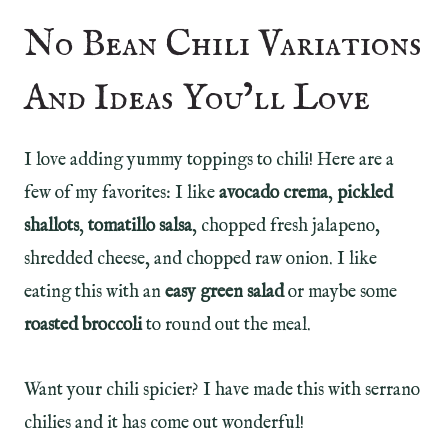
No Bean Chili Variations
And Ideas You’ll Love
I love adding yummy toppings to chili! Here are a
few of my favorites: I like
avocado crema
,
pickled
shallots
,
tomatillo salsa
, chopped fresh jalapeno,
shredded cheese, and chopped raw onion. I like
eating this with an
easy green salad
or maybe some
roasted broccoli
to round out the meal.
Want your chili spicier? I have made this with serrano
chilies and it has come out wonderful!