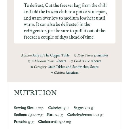
To defrost, Cut the freezer bag from the chili
and add the frozen chili to a pot or saucepan,
and warm over low to medium low heat until
warm. It can also be defrosted in the
refrigerator, just be sure to pull it out of the
freezer a couple of days ahead of time.
Author:
Amy at The Copper Table
Prep Time:
30 minutes
Additional Time:
0 hours
Cook Time:
8 hours
Category:
Main Dishes and Sandwiches, Soups
Cuisine:
American
NUTRITION
Serving Size:
1 cup
Calories:
401
Sugar:
11.8 g
Sodium:
1391.7 mg
Fat:
11.3 g
Carbohydrates:
20.9 g
Protein:
55 g
Cholesterol:
135.6 mg