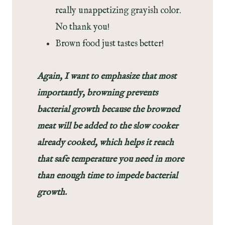
really unappetizing grayish color.
No thank you!
Brown food just tastes better!
Again, I want to emphasize that most
importantly, browning prevents
bacterial growth because the browned
meat will be added to the slow cooker
already cooked, which helps it reach
that safe temperature you need in more
than enough time to impede bacterial
growth.