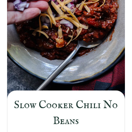
Slow Cooker Chili No
Beans