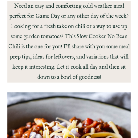
Need an easy and comforting cold weather meal
perfect for Game Day or any other day of the week?
Looking for a fresh take on chili or a way to use up
some garden tomatoes? This Slow Cooker No Bean
Chili is the one for you! I’ll share with you some meal
prep tips, ideas for leftovers, and variations that will
keep it interesting. Let it cook all day and then sit
down to a bowl of goodness!