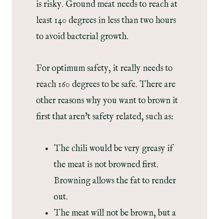
is risky. Ground meat needs to reach at
least 140 degrees in less than two hours
to avoid bacterial growth.
For optimum safety, it really needs to
reach 160 degrees to be safe. There are
other reasons why you want to brown it
first that aren’t safety related, such as:
The chili would be very greasy if
the meat is not browned first.
Browning allows the fat to render
out.
The meat will not be brown, but a