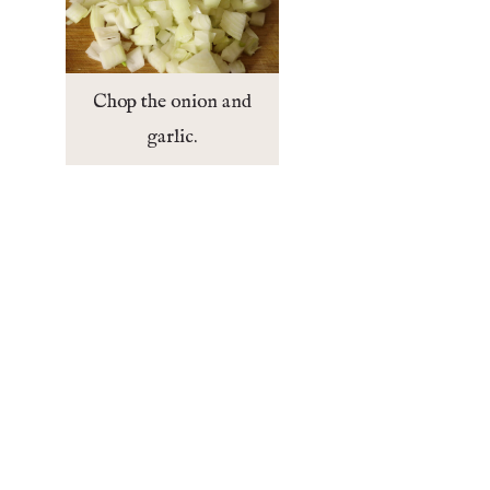
Chop the onion and
garlic.