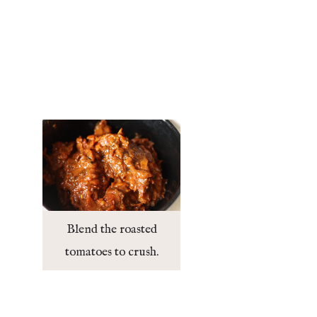
Blend the roasted
tomatoes to crush.