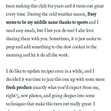
been making this chili for years and it turns out great
every time. During the cold weather season,
Busy
seems to be my middle name thanks to sports
and I
need easy meals, but I bet you do too! I also love
sharing them with you. Sometimes, it is just easier to
prep and add something to the slow cooker in the
morning and let it do all the work.
I do like to update recipes once in a while, and I
decided it was time to jazz this one up with some more
fresh produce
(exactly what you’d expect from me,
right?), new photos, and going deeper into some
techniques that make this turn out really great. I