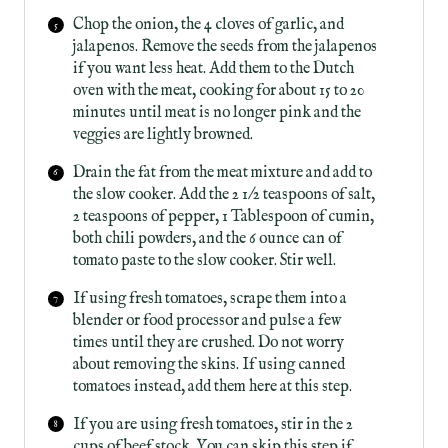
Chop the onion, the 4 cloves of garlic, and
jalapenos. Remove the seeds from the jalapenos
if you want less heat. Add them to the Dutch
oven with the meat, cooking for about 15 to 20
minutes until meat is no longer pink and the
veggies are lightly browned.
Drain the fat from the meat mixture and add to
the slow cooker. Add the 2 1/2 teaspoons of salt,
2 teaspoons of pepper, 1 Tablespoon of cumin,
both chili powders, and the 6 ounce can of
tomato paste to the slow cooker. Stir well.
If using fresh tomatoes, scrape them into a
blender or food processor and pulse a few
times until they are crushed. Do not worry
about removing the skins. If using canned
tomatoes instead, add them here at this step.
If you are using fresh tomatoes, stir in the 2
cups of beef stock. You can skip this step if