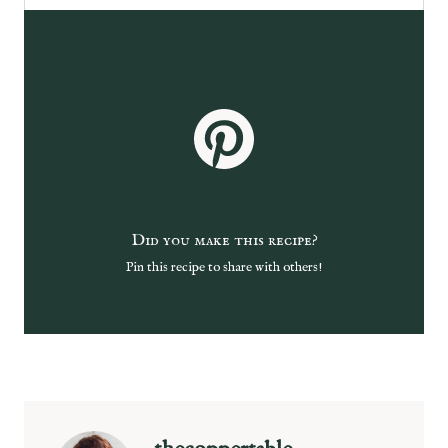
Did you make this recipe?
Pin this recipe to share with others!