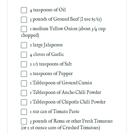
4 teaspoons
of Oil
3
pounds
of
Ground Beef
(I use 85/15)
1
medium Yellow Onion (about
3/4 cup
chopped)
2
large Jalapenos
4
cloves of Garlic
2 1/2 teaspoons
of Salt
2 teaspoons
of Pepper
1 Tablespoon
of Ground Cumin
1 Tablespoon
of Ancho Chili Powder
1 Tablespoon
of Chipotle Chili Powder
1
6oz
can
of
Tomato Paste
3
pounds
of
Roma
or other Fresh Tomatoes
(or 2 28 ounce cans of Crushed Tomatoes)