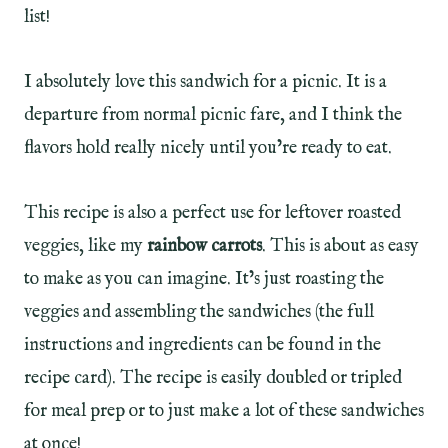
list!
I absolutely love this sandwich for a picnic. It is a
departure from normal picnic fare, and I think the
flavors hold really nicely until you’re ready to eat.
This recipe is also a perfect use for leftover roasted
veggies, like my
rainbow carrots
. This is about as easy
to make as you can imagine. It’s just roasting the
veggies and assembling the sandwiches (the full
instructions and ingredients can be found in the
recipe card). The recipe is easily doubled or tripled
for meal prep or to just make a lot of these sandwiches
at once!