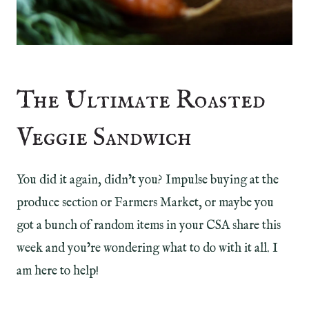
The Ultimate Roasted
Veggie Sandwich
You did it again, didn’t you? Impulse buying at the
produce section or Farmers Market, or maybe you
got a bunch of random items in your CSA share this
week and you’re wondering what to do with it all. I
am here to help!