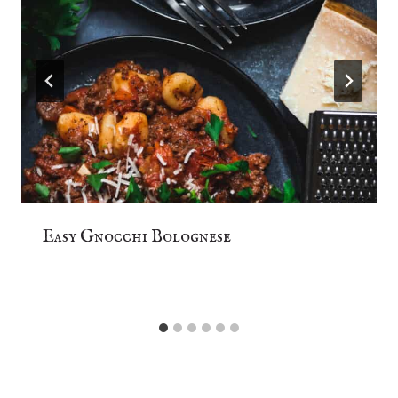
Easy Gnocchi Bolognese