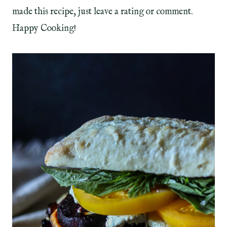
made this recipe, just leave a rating or comment.
Happy Cooking!