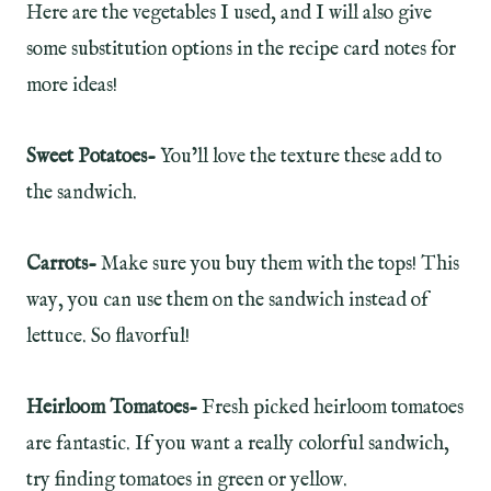
Here are the vegetables I used, and I will also give
some substitution options in the recipe card notes for
more ideas!
Sweet Potatoes-
You’ll love the texture these add to
the sandwich.
Carrots-
Make sure you buy them with the tops! This
way, you can use them on the sandwich instead of
lettuce. So flavorful!
Heirloom Tomatoes-
Fresh picked heirloom tomatoes
are fantastic. If you want a really colorful sandwich,
try finding tomatoes in green or yellow.