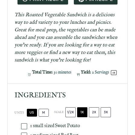
r
r
r
r
r
s
s
s
s
This Roasted Vegetable Sandwich is a delicious
way to add variety to your lunches and picnics.
Great for meal prep, the vegetables can be made
ahead and you can assemble the sandwiches when
you're ready. If you are looking for a way to eat
more veggies or find a new way to eat them, this
sandwich is what you're looking for!
Total Time:
30 minutes
Yield:
2
Servings
1
x
INGREDIENTS
1/2X
1X
2X
3X
SCALE
US
M
UNITS
1
small sized Sweet Potato