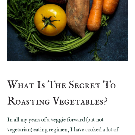
What Is The Secret To
Roasting Vegetables?
In all my years of a veggie forward (but not
vegetarian) eating regimen, I have cooked a lot of