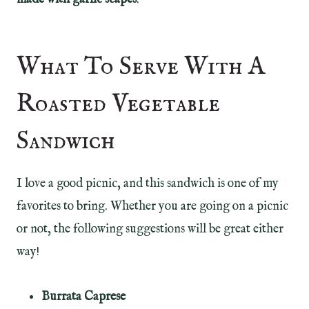
What To Serve With A
Roasted Vegetable
Sandwich
I love a good picnic, and this sandwich is one of my
favorites to bring. Whether you are going on a picnic
or not, the following suggestions will be great either
way!
Burrata Caprese