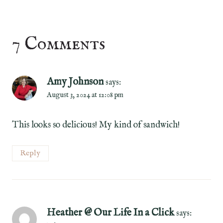
7 Comments
Amy Johnson
says:
August 3, 2024 at 12:08 pm
This looks so delicious! My kind of sandwich!
Reply
Heather @ Our Life In a Click
says: