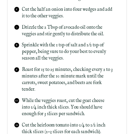
Cut the half an onion into four wedges and add
it to the other veggies.
Drizzle the 2 Tbsp of avocado oil onto the
veggies and stir gently to distribute the oil.
Sprinkle with the 1 tsp of salt and 1/2 tsp of
pepper, being sure to do your best to evenly
season all the veggies.
Roast for 15 to 25 minutes, checking every 2 to 3
minutes after the 10 minute mark until the
carrots, sweet potatoes, and beets are fork
tender.
While the veggies roast, cut the goat cheese
into 1/4 inch thick slices. You should have
enough for 3 slices per sandwich.
Cut the heirloom tomato into 1/4 to 1/2 inch
thick slices (2-3 slices for each sandwich).