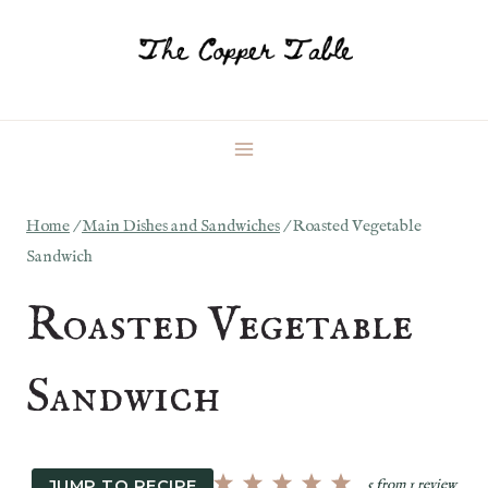
Skip
to
content
Home
/
Main Dishes and Sandwiches
/
Roasted Vegetable
Sandwich
Roasted Vegetable
Sandwich
JUMP TO RECIPE
5
from
1
review