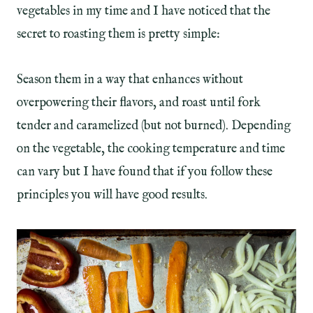
vegetables in my time and I have noticed that the
secret to roasting them is pretty simple:
Season them in a way that enhances without
overpowering their flavors, and roast until fork
tender and caramelized (but not burned). Depending
on the vegetable, the cooking temperature and time
can vary but I have found that if you follow these
principles you will have good results.