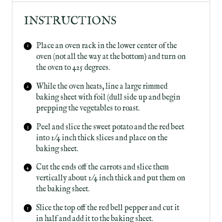
INSTRUCTIONS
Place an oven rack in the lower center of the
oven (not all the way at the bottom) and turn on
the oven to 425 degrees.
While the oven heats, line a large rimmed
baking sheet with foil (dull side up and begin
prepping the vegetables to roast.
Peel and slice the sweet potato and the red beet
into 1/4 inch thick slices and place on the
baking sheet.
Cut the ends off the carrots and slice them
vertically about 1/4 inch thick and put them on
the baking sheet.
Slice the top off the red bell pepper and cut it
in half and add it to the baking sheet.