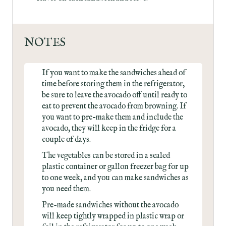
NOTES
If you want to make the sandwiches ahead of
time before storing them in the refrigerator,
be sure to leave the avocado off until ready to
eat to prevent the avocado from browning. If
you want to pre-make them and include the
avocado, they will keep in the fridge for a
couple of days.
The vegetables can be stored in a sealed
plastic container or gallon freezer bag for up
to one week, and you can make sandwiches as
you need them.
Pre-made sandwiches without the avocado
will keep tightly wrapped in plastic wrap or