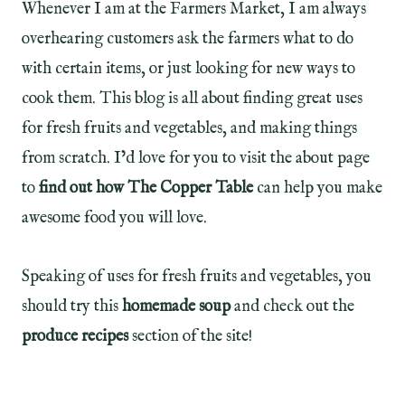
Whenever I am at the Farmers Market, I am always
overhearing customers ask the farmers what to do
with certain items, or just looking for new ways to
cook them. This blog is all about finding great uses
for fresh fruits and vegetables, and making things
from scratch. I’d love for you to visit the about page
to
find out how The Copper Table
can help you make
awesome food you will love.
Speaking of uses for fresh fruits and vegetables, you
should try this
homemade soup
and check out the
produce recipes
section of the site!