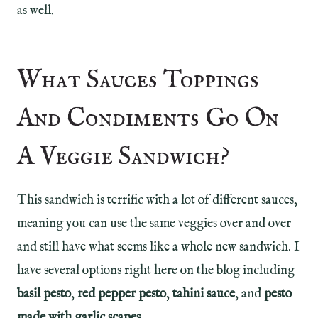
as well.
What Sauces Toppings
And Condiments Go On
A Veggie Sandwich?
This sandwich is terrific with a lot of different sauces,
meaning you can use the same veggies over and over
and still have what seems like a whole new sandwich. I
have several options right here on the blog including
basil pesto
,
red pepper pesto
,
tahini sauce
, and
pesto
made with garlic scapes
.