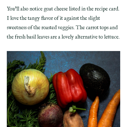
You’ll also notice goat cheese listed in the recipe card.
I love the tangy flavor of it against the slight
sweetness of the roasted veggies. The carrot tops and
the fresh basil leaves are a lovely alternative to lettuce.