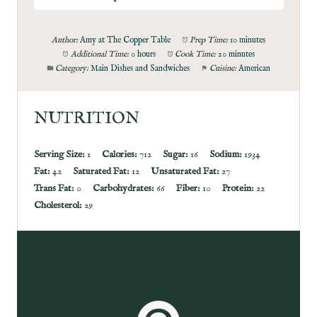
Author:
Amy at The Copper Table
Prep Time:
10 minutes
Additional Time:
0 hours
Cook Time:
20 minutes
Category:
Main Dishes and Sandwiches
Cuisine:
American
NUTRITION
Serving Size:
1
Calories:
712
Sugar:
16
Sodium:
1934
Fat:
42
Saturated Fat:
12
Unsaturated Fat:
27
Trans Fat:
0
Carbohydrates:
66
Fiber:
10
Protein:
22
Cholesterol:
29