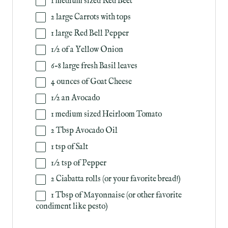
1
medium sized Red Beet
2
large Carrots with tops
1
large Red Bell Pepper
1/2
of a Yellow Onion
6
–
8
large fresh Basil leaves
4
ounces
of
Goat Cheese
1/2
an Avocado
1
medium sized Heirloom Tomato
2 Tbsp
Avocado Oil
1 tsp
of Salt
1/2 tsp
of Pepper
2
Ciabatta rolls (or your favorite bread!)
1 Tbsp
of Mayonnaise (or other favorite
condiment like pesto)