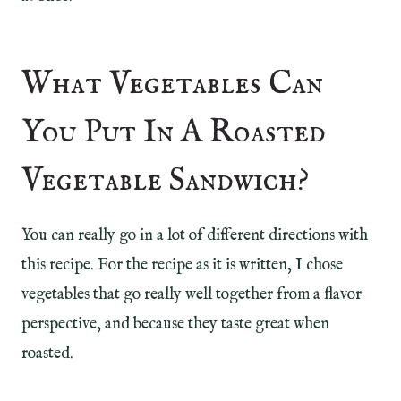
What Vegetables Can
You Put In A Roasted
Vegetable Sandwich?
You can really go in a lot of different directions with
this recipe. For the recipe as it is written, I chose
vegetables that go really well together from a flavor
perspective, and because they taste great when
roasted.