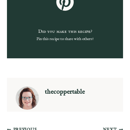
Did you make this recipe?
Pin this recipe to share with others!
thecoppertable
PREVIOUS
NEXT