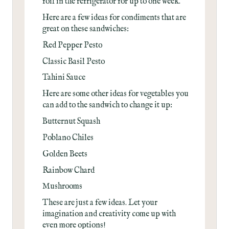
foil in the refrigerator for up to one week.
Here are a few ideas for condiments that are
great on these sandwiches:
Red Pepper Pesto
Classic Basil Pesto
Tahini Sauce
Here are some other ideas for vegetables you
can add to the sandwich to change it up:
Butternut Squash
Poblano Chiles
Golden Beets
Rainbow Chard
Mushrooms
These are just a few ideas. Let your
imagination and creativity come up with
even more options!