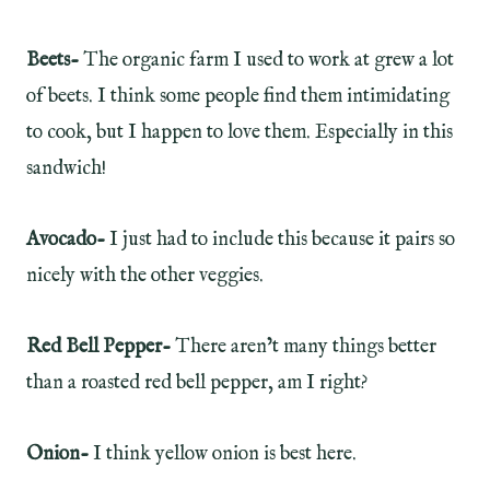
Beets-
The organic farm I used to work at grew a lot
of beets. I think some people find them intimidating
to cook, but I happen to love them. Especially in this
sandwich!
Avocado-
I just had to include this because it pairs so
nicely with the other veggies.
Red Bell Pepper-
There aren’t many things better
than a roasted red bell pepper, am I right?
Onion-
I think yellow onion is best here.