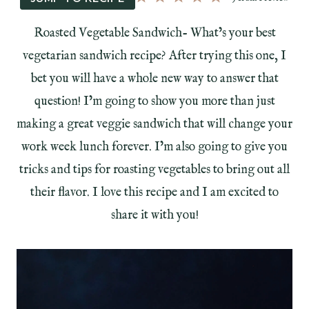
Roasted Vegetable Sandwich- What’s your best
vegetarian sandwich recipe? After trying this one, I
bet you will have a whole new way to answer that
question! I’m going to show you more than just
making a great veggie sandwich that will change your
work week lunch forever. I’m also going to give you
tricks and tips for roasting vegetables to bring out all
their flavor. I love this recipe and I am excited to
share it with you!