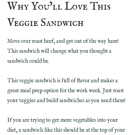
Why You’ll Love This
Veggie Sandwich
Move over roast beef, and get out of the way ham!
This sandwich will change what you thought a
sandwich could be.
This veggie sandwich is full of flavor and makes a
great meal prep option for the work week. Just roast
your veggies and build sandwiches as you need them!
If you are trying to get more vegetables into your
diet, a sandwich like this should be at the top of your