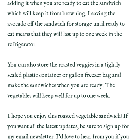
adding it when you are ready to eat the sandwich
which will keep it from browning. Leaving the
avocado off the sandwich for storage until ready to
eat means that they will last up to one week in the
refrigerator.
You can also store the roasted veggies in a tightly
sealed plastic container or gallon freezer bag and
make the sandwiches when you are ready. The
vegetables will keep well for up to one week.
I hope you enjoy this roasted vegetable sandwich! If
you want all the latest updates, be sure to sign up for
my email newsletter. I’d love to hear from you if you