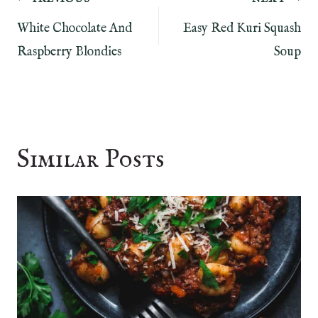
Post
White Chocolate And
Easy Red Kuri Squash
navigation
Raspberry Blondies
Soup
Similar Posts