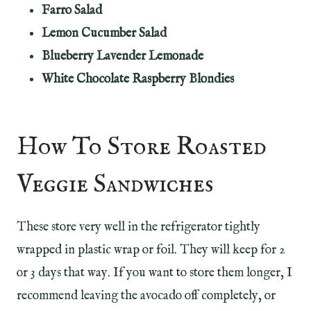
Farro Salad
Lemon Cucumber Salad
Blueberry Lavender Lemonade
White Chocolate Raspberry Blondies
How To Store Roasted
Veggie Sandwiches
These store very well in the refrigerator tightly
wrapped in plastic wrap or foil. They will keep for 2
or 3 days that way. If you want to store them longer, I
recommend leaving the avocado off completely, or