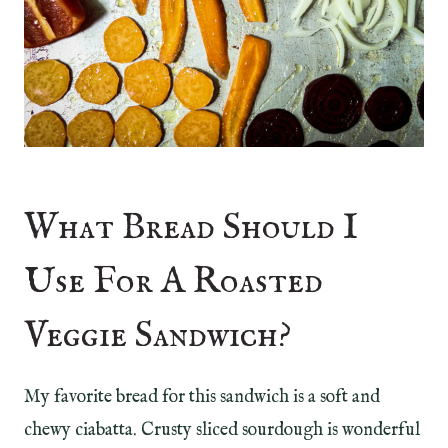
What Bread Should I
Use For A Roasted
Veggie Sandwich?
My favorite bread for this sandwich is a soft and
chewy ciabatta. Crusty sliced sourdough is wonderful