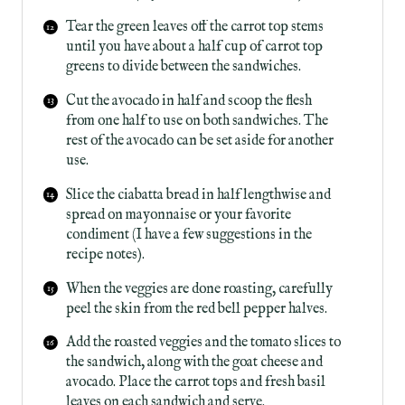
Tear the green leaves off the carrot top stems
until you have about a half cup of carrot top
greens to divide between the sandwiches.
Cut the avocado in half and scoop the flesh
from one half to use on both sandwiches. The
rest of the avocado can be set aside for another
use.
Slice the ciabatta bread in half lengthwise and
spread on mayonnaise or your favorite
condiment (I have a few suggestions in the
recipe notes).
When the veggies are done roasting, carefully
peel the skin from the red bell pepper halves.
Add the roasted veggies and the tomato slices to
the sandwich, along with the goat cheese and
avocado. Place the carrot tops and fresh basil
leaves on each sandwich and serve.