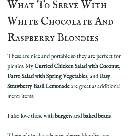
What To Serve With
White Chocolate And
Raspberry Blondies
These are nice and portable so they are perfect for
picnics. My
Curried Chicken Salad with Coconut
,
Farro Salad with Spring Vegetables
, and
Easy
Strawberry Basil Lemonade
are great as additional
menu items.
I also love these with
burgers
and
baked beans
.