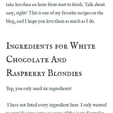
take less than an hour from start to finish. Talk about
easy, right? This is one of my favorite recipes on the
blog, and I hope you love them as much as I do.
Ingredients for White
Chocolate And
Raspberry Blondies
Yep, you only need six ingredients!
I have not listed every ingredient here. I only wanted