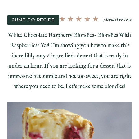
JUMP TO RECIPE
5
from
58
reviews
White Chocolate Raspberry Blondies- Blondies With
Raspberries? Yes! I’m showing you how to make this
incredibly easy 6 ingredient dessert that is ready in
under an hour. If you are looking for a dessert that is
impressive but simple and not too sweet, you are right
where you need to be. Let’s make some blondies!