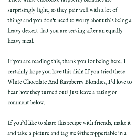
These white chocolate raspberry blondies are
surprisingly light, so they pair well with a lot of
things and you don’t need to worry about this being a
heavy dessert that you are serving after an equally
heavy meal.
If you are reading this, thank you for being here. I
certainly hope you love this dish! If you tried these
White Chocolate And Raspberry Blondies, I’d love to
hear how they turned out! Just leave a rating or
comment below.
If you’d like to share this recipe with friends, make it
and take a picture and tag me @thecoppertable in a