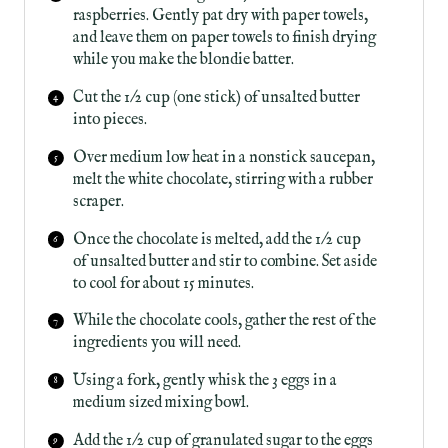
raspberries. Gently pat dry with paper towels,
and leave them on paper towels to finish drying
while you make the blondie batter.
Cut the 1/2 cup (one stick) of unsalted butter
into pieces.
Over medium low heat in a nonstick saucepan,
melt the white chocolate, stirring with a rubber
scraper.
Once the chocolate is melted, add the 1/2 cup
of unsalted butter and stir to combine. Set aside
to cool for about 15 minutes.
While the chocolate cools, gather the rest of the
ingredients you will need.
Using a fork, gently whisk the 3 eggs in a
medium sized mixing bowl.
Add the 1/2 cup of granulated sugar to the eggs