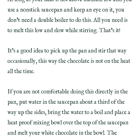
use a nonstick saucepan and keep an eye on it, you
don’t need a double boiler to do this. All you need is
to melt this low and slow while stirring. That’s it!
It’s a good idea to pick up the pan and stir that way
occasionally, this way the chocolate is not on the heat
all the time.
If you are not comfortable doing this directly in the
pan, put water in the saucepan about a third of the
way up the sides, bring the water to a boil and place a
heat proof mixing bowl over the top of the saucepan
and melt your white chocolate in the bowl. The