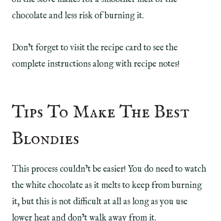
chocolate and less risk of burning it.
Don’t forget to visit the recipe card to see the
complete instructions along with recipe notes!
Tips To Make The Best
Blondies
This process couldn’t be easier! You do need to watch
the white chocolate as it melts to keep from burning
it, but this is not difficult at all as long as you use
lower heat and don’t walk away from it.