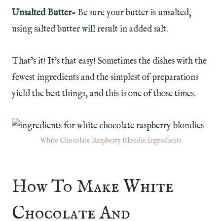
Unsalted Butter-
Be sure your butter is unsalted,
using salted butter will result in added salt.
That’s it! It’s that easy! Sometimes the dishes with the
fewest ingredients and the simplest of preparations
yield the best things, and this is one of those times.
White Chocolate Raspberry Blondie Ingredients
How To Make White
Chocolate And