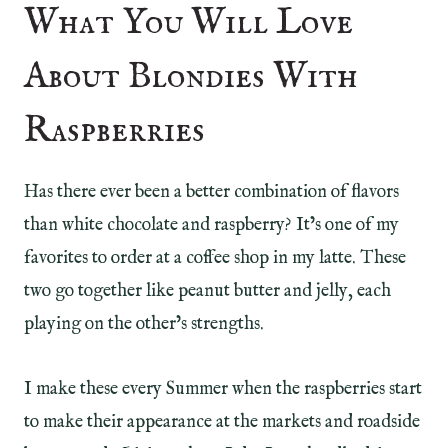
What You Will Love
About Blondies With
Raspberries
Has there ever been a better combination of flavors
than white chocolate and raspberry? It’s one of my
favorites to order at a coffee shop in my latte. These
two go together like peanut butter and jelly, each
playing on the other’s strengths.
I make these every Summer when the raspberries start
to make their appearance at the markets and roadside