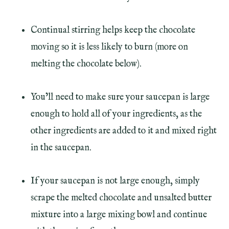
Continual stirring helps keep the chocolate
moving so it is less likely to burn (more on
melting the chocolate below).
You’ll need to make sure your saucepan is large
enough to hold all of your ingredients, as the
other ingredients are added to it and mixed right
in the saucepan.
If your saucepan is not large enough, simply
scrape the melted chocolate and unsalted butter
mixture into a large mixing bowl and continue