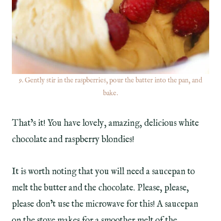
9. Gently stir in the raspberries, pour the batter into the pan, and
bake.
That’s it! You have lovely, amazing, delicious white
chocolate and raspberry blondies!
It is worth noting that you will need a saucepan to
melt the butter and the chocolate. Please, please,
please don’t use the microwave for this! A saucepan
on the stove makes for a smoother melt of the