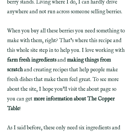
berry stands. Living where I do, I can hardly drive
anywhere and not run across someone selling berries.
When you buy all these berries you need something to
make with them, right? That’s where this recipe and
this whole site step in to help you. I love working with
farm fresh ingredients
and
making things from
scratch
and creating recipes that help people make
fresh dishes that make them feel great. To see more
about the site, I hope you’ll visit the about page so
you can get
more information about The Copper
Table
!
As I said before, these only need six ingredients and