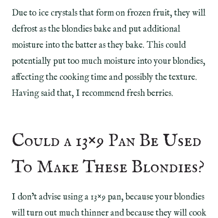
Due to ice crystals that form on frozen fruit, they will
defrost as the blondies bake and put additional
moisture into the batter as they bake. This could
potentially put too much moisture into your blondies,
affecting the cooking time and possibly the texture.
Having said that, I recommend fresh berries.
Could a 13×9 Pan Be Used
To Make These Blondies?
I don’t advise using a 13×9 pan, because your blondies
will turn out much thinner and because they will cook