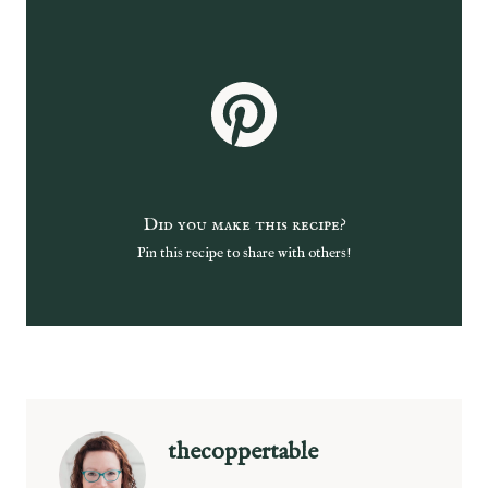
Did you make this recipe?
Pin this recipe to share with others!
thecoppertable