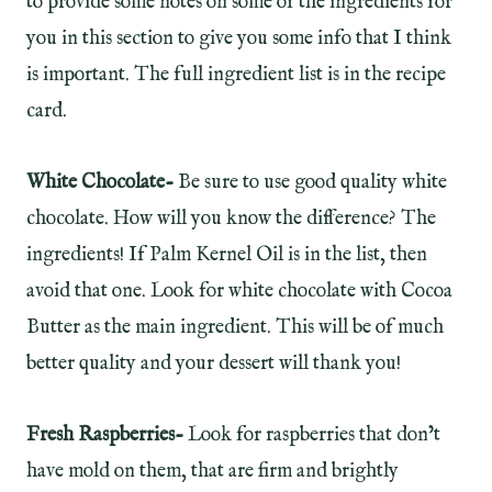
to provide some notes on some of the ingredients for
you in this section to give you some info that I think
is important. The full ingredient list is in the recipe
card.
White Chocolate-
Be sure to use good quality white
chocolate. How will you know the difference? The
ingredients! If Palm Kernel Oil is in the list, then
avoid that one. Look for white chocolate with Cocoa
Butter as the main ingredient. This will be of much
better quality and your dessert will thank you!
Fresh Raspberries-
Look for raspberries that don’t
have mold on them, that are firm and brightly