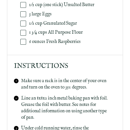
1/2
cup
(one stick)
Unsalted Butter
3
large Eggs
1/2
cup
Granulated Sugar
1 3/4
cups
All Purpose Flour
6
ounces
Fresh
Raspberries
INSTRUCTIONS
Make sure a rack is in the center of your oven
and turn on the oven to 350 degrees.
Line an 8x8x2 inch metal baking pan with foil.
Grease the foil with butter. See notes for
additional information on using another type
of pan.
Under cold running water, rinse the