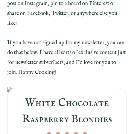
post on Instagram, pin to a board on Pinterest or
share on Facebook, Twitter, or anywhere else you
like!
If you have not signed up for my newsletter, you can
do that below. I have all sorts of exclusive content just
for newsletter subscribers, and I’d love for you to
join. Happy Cooking!
White Chocolate
Raspberry Blondies
1
2
3
4
5