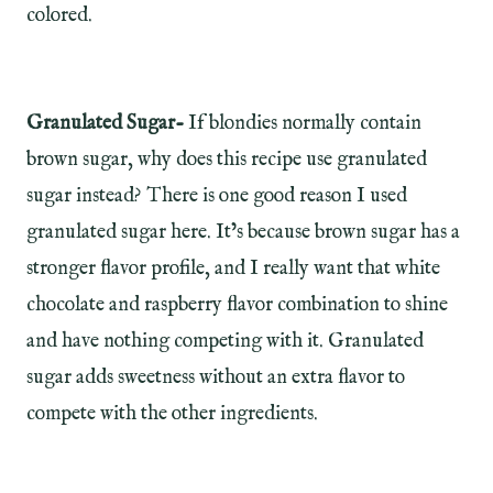
colored.
Granulated Sugar-
If blondies normally contain
brown sugar, why does this recipe use granulated
sugar instead? There is one good reason I used
granulated sugar here. It’s because brown sugar has a
stronger flavor profile, and I really want that white
chocolate and raspberry flavor combination to shine
and have nothing competing with it. Granulated
sugar adds sweetness without an extra flavor to
compete with the other ingredients.