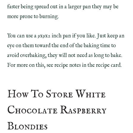
faster being spread out in a larger pan they may be
more prone to burning.
You can use a 9x9x2 inch pan if you like. Just keep an
eye on them toward the end of the baking time to
avoid overbaking, they will not need as long to bake.
For more on this, see recipe notes in the recipe card.
How To Store White
Chocolate Raspberry
Blondies