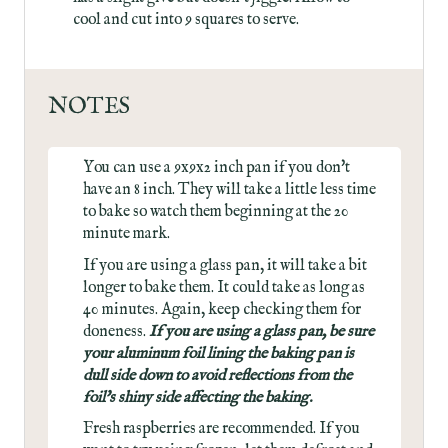
cool and cut into 9 squares to serve.
NOTES
You can use a 9x9x2 inch pan if you don't
have an 8 inch. They will take a little less time
to bake so watch them beginning at the 20
minute mark.
If you are using a glass pan, it will take a bit
longer to bake them. It could take as long as
40 minutes. Again, keep checking them for
doneness.
If you are using a glass pan, be sure
your aluminum foil lining the baking pan is
dull side down to avoid reflections from the
foil's shiny side affecting the baking.
Fresh raspberries are recommended. If you