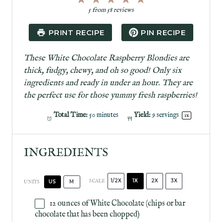
S
S
S
S
S
5
from
58
reviews
t
t
t
t
t
a
a
a
a
a
PRINT RECIPE
PIN RECIPE
r
r
r
r
r
s
s
s
s
These White Chocolate Raspberry Blondies are
thick, fudgy, chewy, and oh so good! Only six
ingredients and ready in under an hour. They are
the perfect use for those yummy fresh raspberries!
Total Time:
50 minutes
Yield:
9
servings
1
x
INGREDIENTS
1/2X
1X
2X
3X
SCALE
US
M
UNITS
12
ounces
of
White Chocolate
(chips or bar
chocolate that has been chopped)