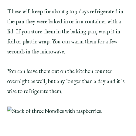
These will keep for about 3 to 5 days refrigerated in
the pan they were baked in or in a container with a
lid. If you store them in the baking pan, wrap it in
foil or plastic wrap. You can warm them for a few
seconds in the microwave.
You can leave them out on the kitchen counter
overnight as well, but any longer than a day and it is
wise to refrigerate them.