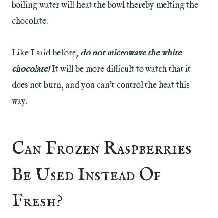
boiling water will heat the bowl thereby melting the
chocolate.
Like I said before,
do not microwave the white
chocolate!
It will be more difficult to watch that it
does not burn, and you can’t control the heat this
way.
Can Frozen Raspberries
Be Used Instead Of
Fresh?