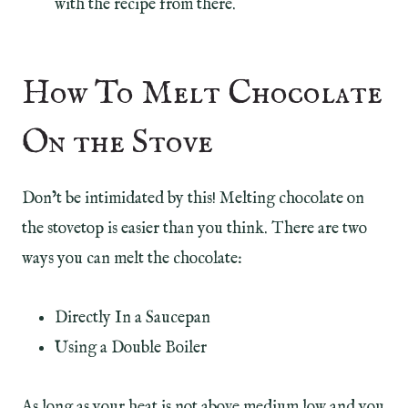
with the recipe from there.
How To Melt Chocolate
On the Stove
Don’t be intimidated by this! Melting chocolate on
the stovetop is easier than you think. There are two
ways you can melt the chocolate:
Directly In a Saucepan
Using a Double Boiler
As long as your heat is not above medium low and you