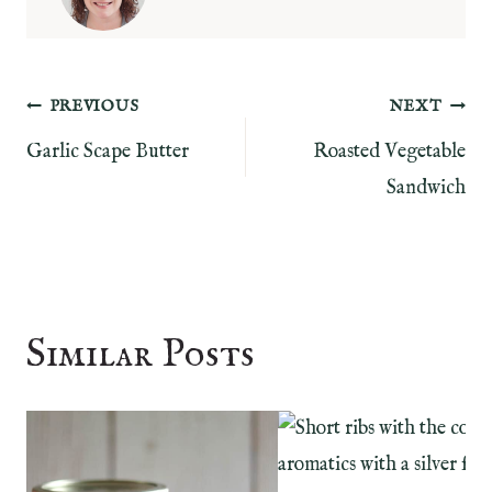
Post
PREVIOUS
NEXT
Garlic Scape Butter
Roasted Vegetable
navigation
Sandwich
Similar Posts