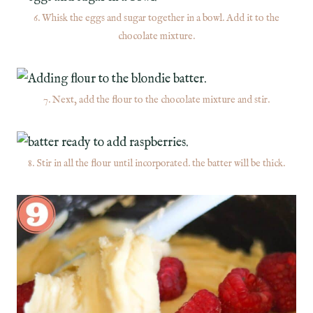
6. Whisk the eggs and sugar together in a bowl. Add it to the
chocolate mixture.
7. Next, add the flour to the chocolate mixture and stir.
8. Stir in all the flour until incorporated. the batter will be thick.