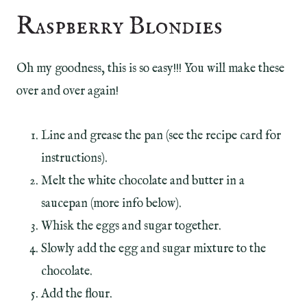
Raspberry Blondies
Oh my goodness, this is so easy!!! You will make these
over and over again!
Line and grease the pan (see the recipe card for
instructions).
Melt the white chocolate and butter in a
saucepan (more info below).
Whisk the eggs and sugar together.
Slowly add the egg and sugar mixture to the
chocolate.
Add the flour.