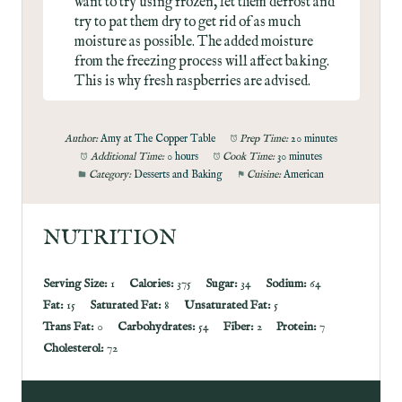
want to try using frozen, let them defrost and
try to pat them dry to get rid of as much
moisture as possible. The added moisture
from the freezing process will affect baking.
This is why fresh raspberries are advised.
Author:
Amy at The Copper Table
Prep Time:
20 minutes
Additional Time:
0 hours
Cook Time:
30 minutes
Category:
Desserts and Baking
Cuisine:
American
NUTRITION
Serving Size:
1
Calories:
375
Sugar:
34
Sodium:
64
Fat:
15
Saturated Fat:
8
Unsaturated Fat:
5
Trans Fat:
0
Carbohydrates:
54
Fiber:
2
Protein:
7
Cholesterol:
72