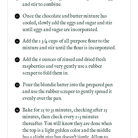
and stir to combine.
Once the chocolate and butter mixture has
cooled, slowly add the eggs and sugar and stir
until eggs and sugar are incorporated.
A dd the 1 3/4 cups of all purpose flour to the
mixture and stir until the flour is incorporated.
Add the 6 ounces of rinsed and dried fresh
raspberries and very gently use a rubber
scraper to fold them in.
Pour the blondie batter into the prepared pan
and use the rubber scraper to gently spread it
evenly over the pan.
Bake for 25 to 35 minutes, checking after 25
minutes, then check every 2-3 minutes
thereafter. You will know they are done when
the top is a light golden color and the middle
has a slight give but doesn't jiggle. Allow to