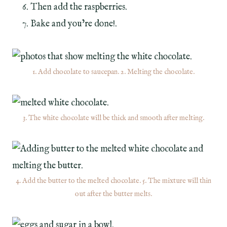
Then add the raspberries.
Bake and you’re done!.
1. Add chocolate to saucepan. 2. Melting the chocolate.
3. The white chocolate will be thick and smooth after melting.
4. Add the butter to the melted chocolate. 5. The mixture will thin
out after the butter melts.