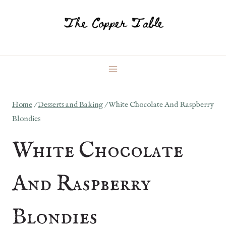
Skip
to
content
Home
/
Desserts and Baking
/
White Chocolate And Raspberry
Blondies
White Chocolate
And Raspberry
Blondies