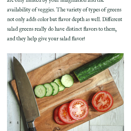
are only limited by your imagination and the
availability of veggies. The variety of types of greens
not only adds color but flavor depth as well. Different
salad greens really do have distinct flavors to them,
and they help give your salad flavor!