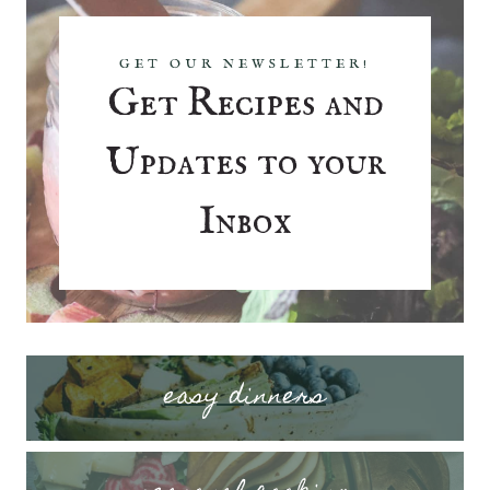
GET OUR NEWSLETTER!
Get Recipes and
Updates to your
Inbox
easy dinners