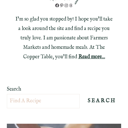
Facebook
Pinterest
Instagram
Threads
I'm so glad you stopped by! I hope you'll take
a look around the site and find a recipe you
truly love. I am passionate about Farmers
Markets and homemade meals. At The
Copper Table, you'll find
Read more...
Search
SEARCH