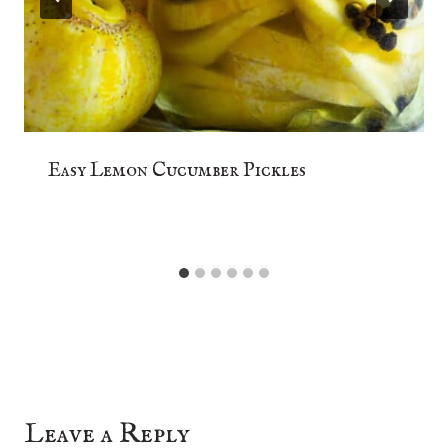
Easy Lemon Cucumber Pickles
Leave a Reply