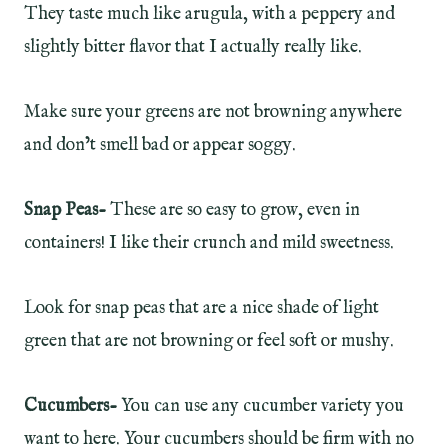
They taste much like arugula, with a peppery and
slightly bitter flavor that I actually really like.
Make sure your greens are not browning anywhere
and don’t smell bad or appear soggy.
Snap Peas-
These are so easy to grow, even in
containers! I like their crunch and mild sweetness.
Look for snap peas that are a nice shade of light
green that are not browning or feel soft or mushy.
Cucumbers-
You can use any cucumber variety you
want to here. Your cucumbers should be firm with no