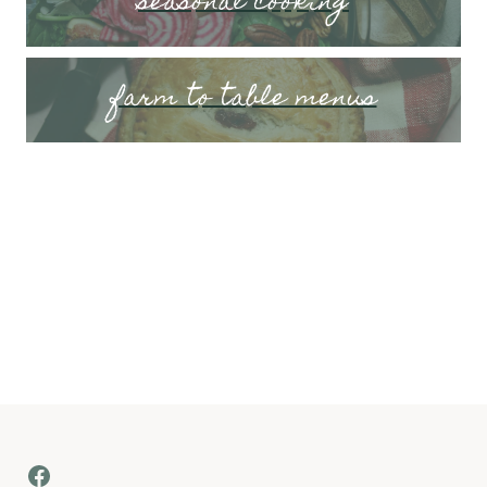
seasonal cooking
farm to table menus
Facebook