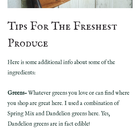
Tips For The Freshest
Produce
Here is some additional info about some of the
ingredients:
Greens-
Whatever greens you love or can find where
you shop are great here. I used a combination of
Spring Mix and Dandelion greens here. Yes,
Dandelion greens are in fact edible!