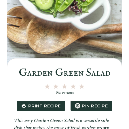
Garden Green Salad
1
2
3
4
5
S
S
S
S
S
No reviews
t
t
t
t
t
a
a
a
a
a
PRINT RECIPE
PIN RECIPE
r
r
r
r
r
s
s
s
s
This easy Garden Green Salad is a versatile side
dish that makes the most of fresh garden grown