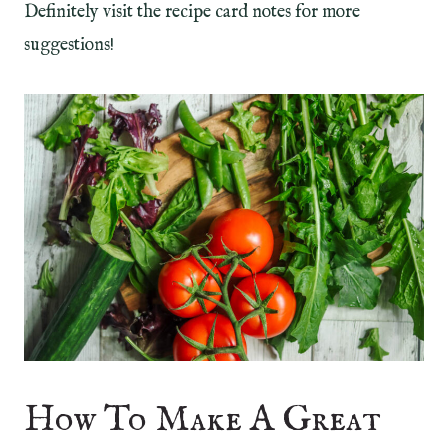
Definitely visit the recipe card notes for more
suggestions!
How To Make A Great