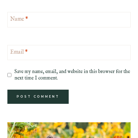
Name
*
Email
*
Save my name, email, and website in this browser for the
next time I comment.