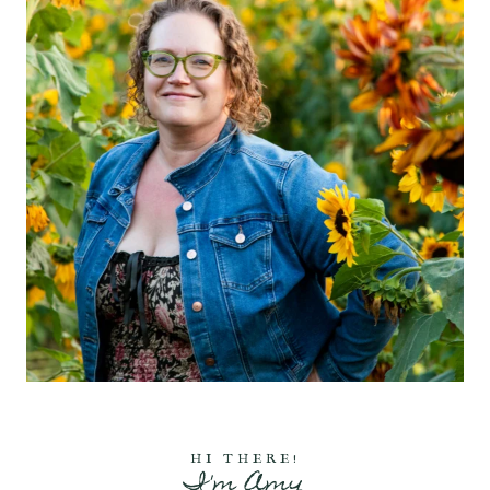
HI THERE!
I'm Amy