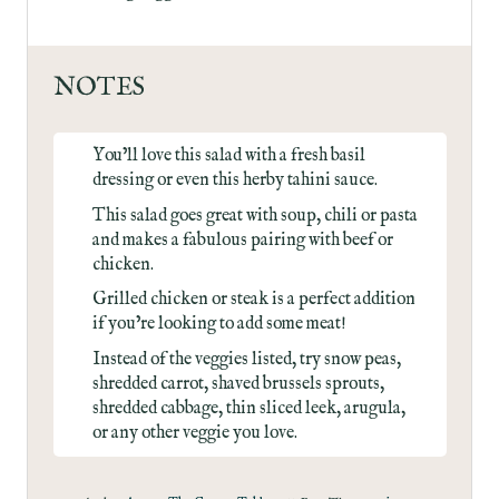
NOTES
You’ll love this salad with a
fresh basil
dressing
or even this
herby tahini sauce
.
This salad goes great with
soup
,
chili
or
pasta
and makes a fabulous pairing with
beef
or
chicken
.
Grilled chicken or steak is a perfect addition
if you’re looking to add some meat!
Instead of the veggies listed, try snow peas,
shredded carrot, shaved brussels sprouts,
shredded cabbage, thin sliced leek, arugula,
or any other veggie you love.