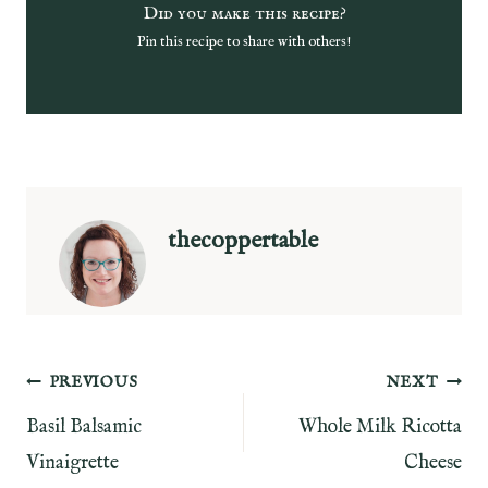
Did you make this recipe?
Pin this recipe to share with others!
thecoppertable
Post
PREVIOUS
NEXT
Basil Balsamic
Whole Milk Ricotta
navigation
Vinaigrette
Cheese