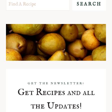
SEARCH
GET THE NEWSLETTER!
Get Recipes and all
the Updates!