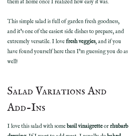
them at home once I realized how easy it was.
This simple salad is full of garden fresh goodness,
and it’s one of the easiest side dishes to prepare, and
extremely versatile. I love
fresh veggies
, and if you
have found yourself here then I’m guessing you do as
well!
Salad Variations And
Add-Ins
I love this salad with some
basil vinaigrette
or
rhubarb