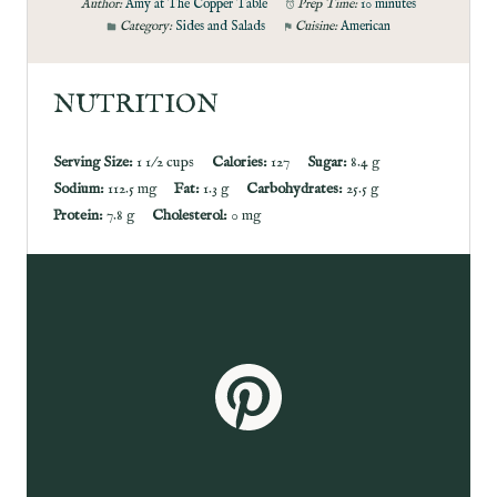
Author:
Amy at The Copper Table
Prep Time:
10 minutes
Category:
Sides and Salads
Cuisine:
American
NUTRITION
Serving Size:
1 1/2 cups
Calories:
127
Sugar:
8.4 g
Sodium:
112.5 mg
Fat:
1.3 g
Carbohydrates:
25.5 g
Protein:
7.8 g
Cholesterol:
0 mg