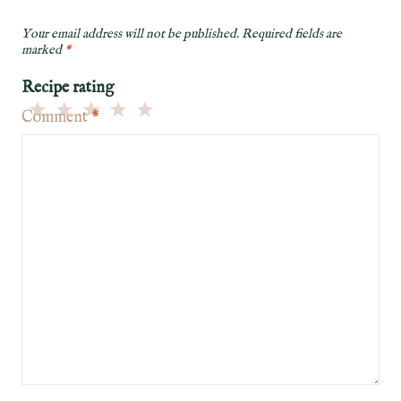
Your email address will not be published.
Required fields are
marked
*
Recipe rating
Comment
*
5
4
3
2
1
Stars
Stars
Stars
Stars
Star