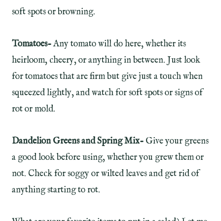
soft spots or browning.
Tomatoes-
Any tomato will do here, whether its
heirloom, cheery, or anything in between. Just look
for tomatoes that are firm but give just a touch when
squeezed lightly, and watch for soft spots or signs of
rot or mold.
Dandelion Greens and Spring Mix-
Give your greens
a good look before using, whether you grew them or
not. Check for soggy or wilted leaves and get rid of
anything starting to rot.