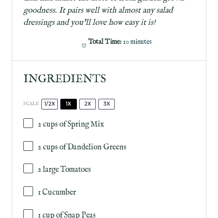
goodness. It pairs well with almost any salad
dressings and you’ll love how easy it is!
Total Time:
10 minutes
INGREDIENTS
1/2X
1X
2X
3X
SCALE
2 cups
of Spring Mix
2 cups
of Dandelion Greens
2
large Tomatoes
1
Cucumber
1 cup
of Snap Peas