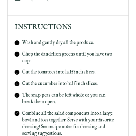
INSTRUCTIONS
Wash and gently dry all the produce.
Chop the dandelion greens until you have two
cups.
Cut the tomatoes into half inch slices.
Cut the cucumber into half inch slices.
The snap peas can be left whole or you can
break them open.
Combine all the salad components into a large
bowl and toss together. Serve with your favorite
dressing! See recipe notes for dressing and
serving suggestions.