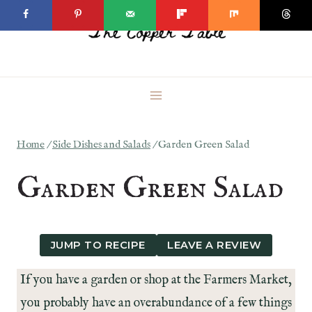
Skip
to
content
Home
/
Side Dishes and Salads
/
Garden Green Salad
Garden Green Salad
JUMP TO RECIPE
LEAVE A REVIEW
If you have a garden or shop at the Farmers Market,
you probably have an overabundance of a few things