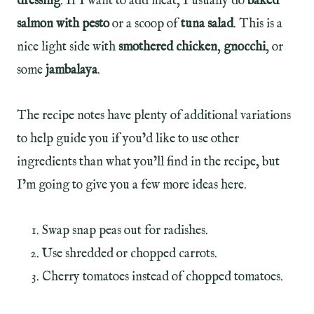
dressing
. If I want to add meat, I usually do
baked
salmon with pesto
or a scoop of
tuna salad
. This is a
nice light side with
smothered chicken
,
gnocchi
, or
some
jambalaya
.
The recipe notes have plenty of additional variations
to help guide you if you’d like to use other
ingredients than what you’ll find in the recipe, but
I’m going to give you a few more ideas here.
Swap snap peas out for radishes.
Use shredded or chopped carrots.
Cherry tomatoes instead of chopped tomatoes.