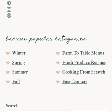
Pinterest
Instagram
Threads
browse popular categories
Winter
Farm To Table Menus
Spring
Fresh Produce Recipes
Summer
Cooking From Scratch
Fall
Easy Dinners
Search