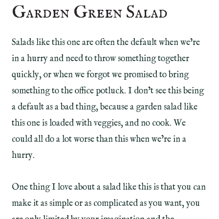
Garden Green Salad
Salads like this one are often the default when we’re
in a hurry and need to throw something together
quickly, or when we forgot we promised to bring
something to the office potluck. I don’t see this being
a default as a bad thing, because a garden salad like
this one is loaded with veggies, and no cook. We
could all do a lot worse than this when we’re in a
hurry.
One thing I love about a salad like this is that you can
make it as simple or as complicated as you want, you