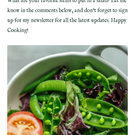
What are your favorite items to put in a salad? Let me
know in the comments below, and don‘t forget to sign
up for my newsletter for all the latest updates. Happy
Cooking!