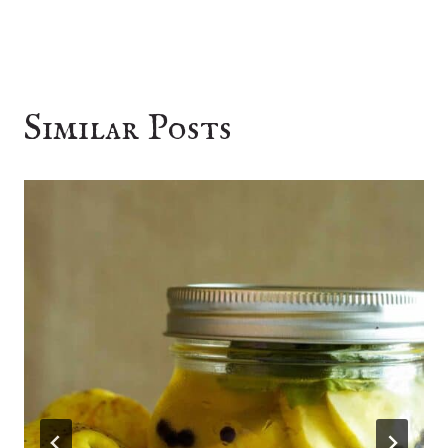
Similar Posts