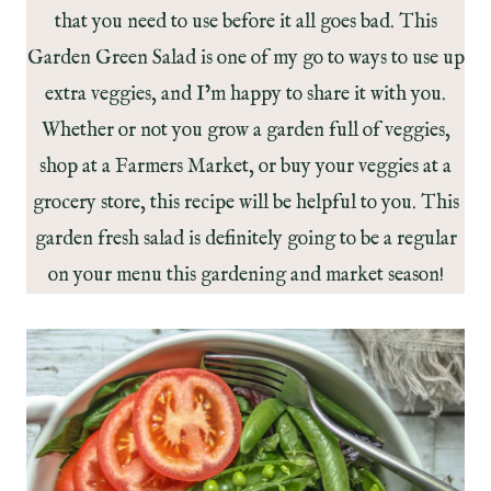
that you need to use before it all goes bad. This
Garden Green Salad is one of my go to ways to use up
extra veggies, and I’m happy to share it with you.
Whether or not you grow a garden full of veggies,
shop at a Farmers Market, or buy your veggies at a
grocery store, this recipe will be helpful to you. This
garden fresh salad is definitely going to be a regular
on your menu this gardening and market season!