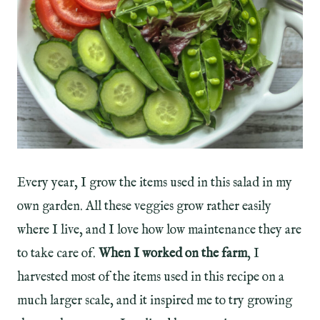
Every year, I grow the items used in this salad in my
own garden. All these veggies grow rather easily
where I live, and I love how low maintenance they are
to take care of.
When I worked on the farm
, I
harvested most of the items used in this recipe on a
much larger scale, and it inspired me to try growing