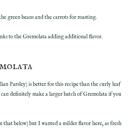
the green beans and the carrots for roasting.
ks to the Gremolata adding additional flavor.
emolata
lian Parsley) is better for this recipe than the curly leaf
 can definitely make a larger batch of Gremolata if you
n that below) but I wanted a milder flavor here, as fresh