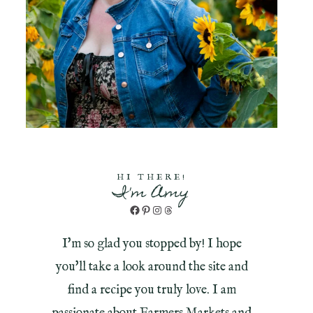
HI THERE!
I'm Amy
Facebook
Pinterest
Instagram
Threads
I'm so glad you stopped by! I hope
you'll take a look around the site and
find a recipe you truly love. I am