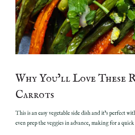
Why You’ll Love These 
Carrots
This is an easy vegetable side dish and it’s perfect w
even prep the veggies in advance, making for a quick