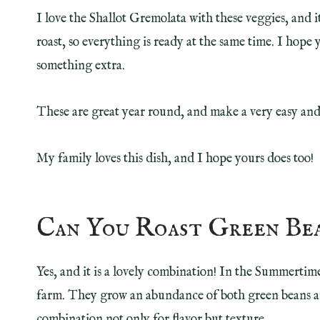
I love the Shallot Gremolata with these veggies, and 
roast, so everything is ready at the same time. I hope y
something extra.
These are great year round, and make a very easy and 
My family loves this dish, and I hope yours does too!
Can You Roast Green Be
Yes, and it is a lovely combination! In the Summertime
farm. They grow an abundance of both green beans and
combination not only for flavor but texture.