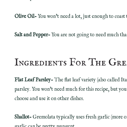
Olive Oil-
You won’t need a lot, just enough to coast 
Salt and Pepper-
You are not going to need much than
Ingredients For The Gr
Flat Leaf Parsley-
The flat leaf variety (also called Ita
parsley. You won’t need much for this recipe, but you
choose and use it on other dishes.
Shallot-
Gremolata typically uses fresh garlic (more o
garlic can be pretty pungent.