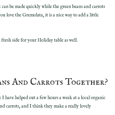
it can be made quickly while the green beans and carrots
ou love the Gremolata, it is a nice way to add a little
fresh side for your Holiday table as well.
ans And Carrots Together?
 I have helped out a few hours a week at a local organic
 carrots, and I think they make a really lovely