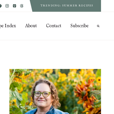
TRENDING: SUMMER RECIPES
pe Index
About
Contact
Subscribe