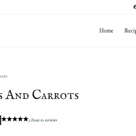
Home
Reci
rots
s And Carrots
5
from
62
reviews