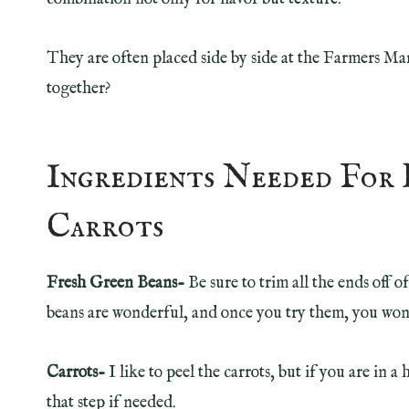
They are often placed side by side at the Farmers Ma
together?
Ingredients Needed For 
Carrots
Fresh Green Beans-
Be sure to trim all the ends off 
beans are wonderful, and once you try them, you won’
Carrots-
I like to peel the carrots, but if you are in 
that step if needed.