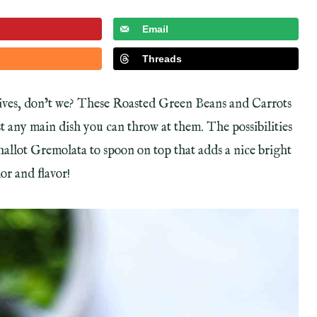
Email
Threads
 lives, don’t we? These Roasted Green Beans and Carrots
st any main dish you can throw at them. The possibilities
Shallot Gremolata to spoon on top that adds a nice bright
or and flavor!