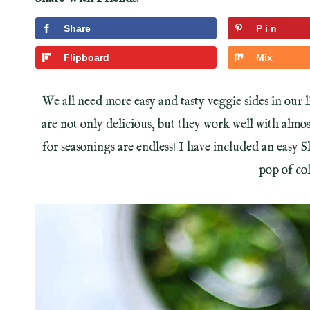
Share
Pin
Flipboard
Mix
We all need more easy and tasty veggie sides in our
are not only delicious, but they work well with almo
for seasonings are endless! I have included an easy 
pop of col