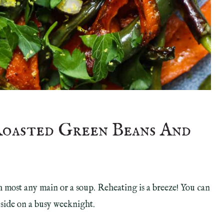
Roasted Green Beans And
ith most any main or a soup. Reheating is a breeze! You can
 side on a busy weeknight.