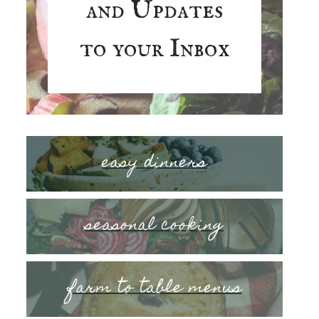
and Updates
to your Inbox
easy dinners
seasonal cooking
farm to table menus