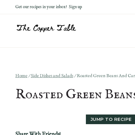
Skip
Get our recipes in your inbox!
Sign up
to
content
Home
/
Side Dishes and Salads
/
Roasted Green Beans And Car
Roasted Green Bean
JUMP TO RECIPE
Share With Friends!