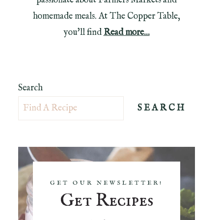
passionate about Farmers Markets and
homemade meals. At The Copper Table,
you'll find
Read more...
Search
SEARCH
GET OUR NEWSLETTER!
Get Recipes