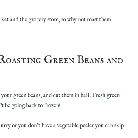
rket and the grocery store, so why not roast them
Roasting Green Beans and
of your green beans, and cut them in half. Fresh green
t be going back to frozen!
a hurry or you don’t have a vegetable peeler you can skip