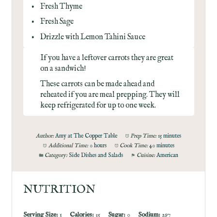
Fresh Thyme
Fresh Sage
Drizzle with
Lemon Tahini Sauce
If you have a leftover carrots they are great
on a
sandwich
!
These carrots can be made ahead and
reheated if you are meal prepping. They will
keep refrigerated for up to one week.
Author:
Amy at The Copper Table
Prep Time:
15 minutes
Additional Time:
0 hours
Cook Time:
40 minutes
Category:
Side Dishes and Salads
Cuisine:
American
NUTRITION
Serving Size:
1
Calories:
35
Sugar:
0
Sodium:
297