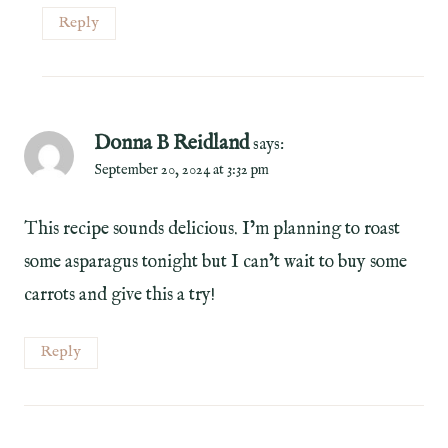
Reply
Donna B Reidland
says:
September 20, 2024 at 3:32 pm
This recipe sounds delicious. I’m planning to roast
some asparagus tonight but I can’t wait to buy some
carrots and give this a try!
Reply