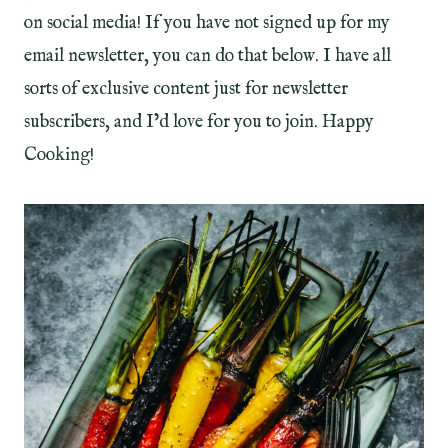
on social media! If you have not signed up for my
email newsletter, you can do that below. I have all
sorts of exclusive content just for newsletter
subscribers, and I’d love for you to join. Happy
Cooking!