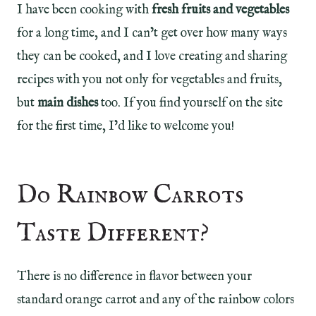
I have been cooking with
fresh fruits and vegetables
for a long time, and I can’t get over how many ways
they can be cooked, and I love creating and sharing
recipes with you not only for vegetables and fruits,
but
main dishes
too. If you find yourself on the site
for the first time, I’d like to welcome you!
Do Rainbow Carrots
Taste Different?
There is no difference in flavor between your
standard orange carrot and any of the rainbow colors