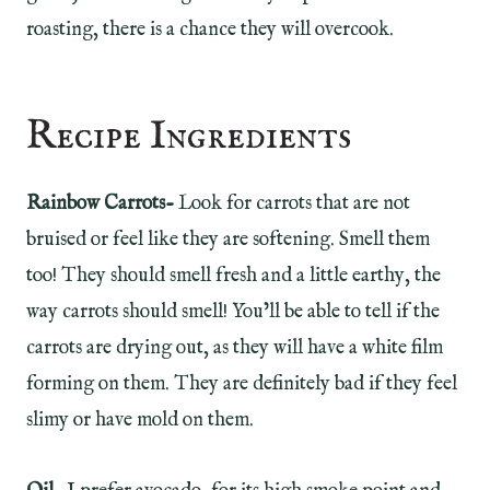
roasting, there is a chance they will overcook.
Recipe Ingredients
Rainbow Carrots-
Look for carrots that are not
bruised or feel like they are softening. Smell them
too! They should smell fresh and a little earthy, the
way carrots should smell! You’ll be able to tell if the
carrots are drying out, as they will have a white film
forming on them. They are definitely bad if they feel
slimy or have mold on them.