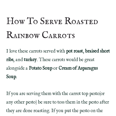
How To Serve Roasted
Rainbow Carrots
I love these carrots served with
pot roast
,
braised short
ribs
, and
turkey
. These carrots would be great
alongside a
Potato Soup
or
Cream of Asparagus
Soup
.
If you are serving them with the carrot top pesto(or
any other pesto) be sure to toss them in the pesto after
they are done roasting. If you put the pesto on the