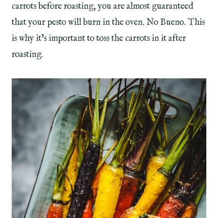
carrots before roasting, you are almost guaranteed
that your pesto will burn in the oven. No Bueno. This
is why it’s important to toss the carrots in it after
roasting.