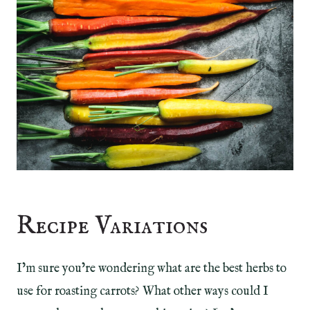
Recipe Variations
I’m sure you’re wondering what are the best herbs to
use for roasting carrots? What other ways could I