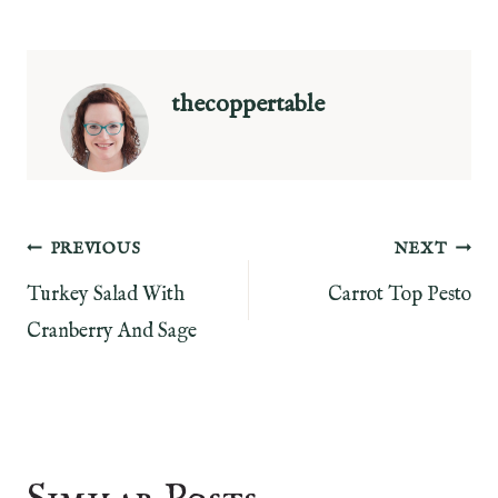
thecoppertable
Post
PREVIOUS
NEXT
Turkey Salad With
Carrot Top Pesto
navigation
Cranberry And Sage