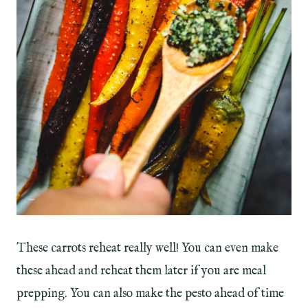
These carrots reheat really well! You can even make
these ahead and reheat them later if you are meal
prepping. You can also make the pesto ahead of time