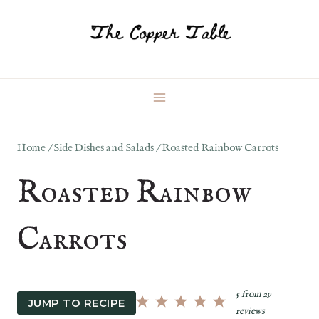
Skip
to
content
Home
/
Side Dishes and Salads
/
Roasted Rainbow Carrots
Roasted Rainbow
Carrots
5
from
29
JUMP TO RECIPE
reviews