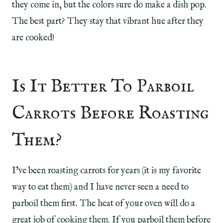
they come in, but the colors sure do make a dish pop.
The best part? They stay that vibrant hue after they
are cooked!
Is It Better To Parboil
Carrots Before Roasting
Them?
I’ve been roasting carrots for years (it is my favorite
way to eat them) and I have never seen a need to
parboil them first. The heat of your oven will do a
great job of cooking them. If you parboil them before