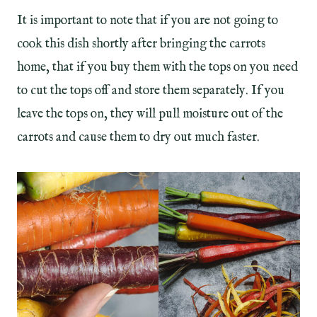
It is important to note that if you are not going to
cook this dish shortly after bringing the carrots
home, that if you buy them with the tops on you need
to cut the tops off and store them separately. If you
leave the tops on, they will pull moisture out of the
carrots and cause them to dry out much faster.