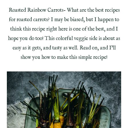
Roasted Rainbow Carrots- What are the best recipes
for roasted carrots? I may be biased, but I happen to
think this recipe right here is one of the best, and I
hope you do too! This colorful veggie side is about as
easy as it gets, and tasty as well. Read on, and I’ll
show you how to make this simple recipe!