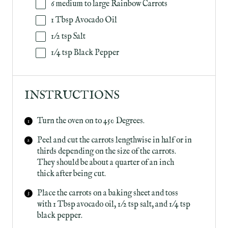
6
medium to large Rainbow Carrots
1 Tbsp
Avocado Oil
1/2 tsp
Salt
1/4 tsp
Black Pepper
INSTRUCTIONS
Turn the oven on to 450 Degrees.
Peel and cut the carrots lengthwise in half or in
thirds depending on the size of the carrots.
They should be about a quarter of an inch
thick after being cut.
Place the carrots on a baking sheet and toss
with 1 Tbsp avocado oil, 1/2 tsp salt, and 1/4 tsp
black pepper.