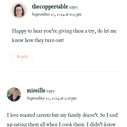
thecoppertable
says:
September 20, 2024 at 9:25 pm
Happy to hear you’re giving these a try, do let me
know how they turn out!
Reply
mireille
says:
September 20, 2024 at 2:16 pm
I love roasted carrots but my family doesn’t. So I end
up eating them all when I cook them. I didn’t know