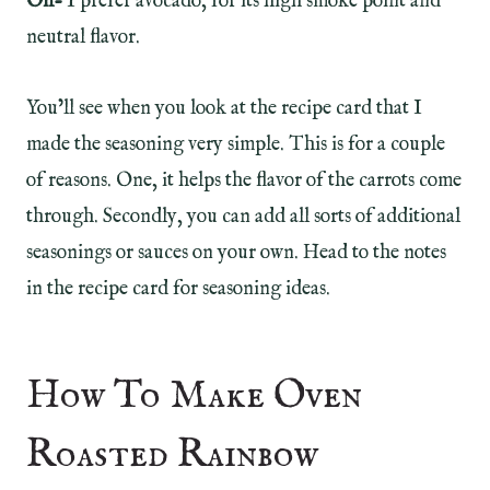
Oil-
I prefer avocado, for its high smoke point and
neutral flavor.
You’ll see when you look at the recipe card that I
made the seasoning very simple. This is for a couple
of reasons. One, it helps the flavor of the carrots come
through. Secondly, you can add all sorts of additional
seasonings or sauces on your own. Head to the notes
in the recipe card for seasoning ideas.
How To Make Oven
Roasted Rainbow