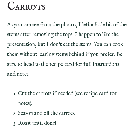
Carrots
As you can see from the photos, I left a little bit of the
stems after removing the tops. I happen to like the
presentation, but I don’t eat the stems. You can cook
them without leaving stems behind if you prefer. Be
sure to head to the recipe card for full instructions
and notes!
Cut the carrots if needed (see recipe card for
notes).
Season and oil the carrots.
Roast until done!