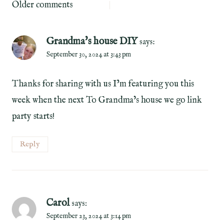
Comments
Older comments
navigation
Grandma's house DIY
says:
September 30, 2024 at 3:43 pm
Thanks for sharing with us I’m featuring you this
week when the next To Grandma’s house we go link
party starts!
Reply
Carol
says:
September 23, 2024 at 3:14 pm