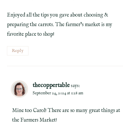
Enjoyed all the tips you gave about choosing &
preparing the carrots. The farmer’s market is my
favorite place to shop!
Reply
thecoppertable
says:
September 24, 2024 at 1:28 am
Mine too Carol! There are so many great things at
the Farmers Market!