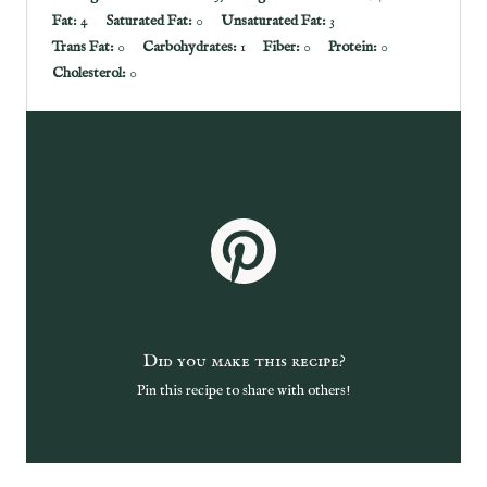
Fat:
4
Saturated Fat:
0
Unsaturated Fat:
3
Trans Fat:
0
Carbohydrates:
1
Fiber:
0
Protein:
0
Cholesterol:
0
Did you make this recipe?
Pin this recipe to share with others!