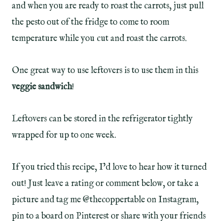
and when you are ready to roast the carrots, just pull
the pesto out of the fridge to come to room
temperature while you cut and roast the carrots.
One great way to use leftovers is to use them in this
veggie sandwich
!
Leftovers can be stored in the refrigerator tightly
wrapped for up to one week.
If you tried this recipe, I’d love to hear how it turned
out! Just leave a rating or comment below, or take a
picture and tag me @thecoppertable on Instagram,
pin to a board on Pinterest or share with your friends