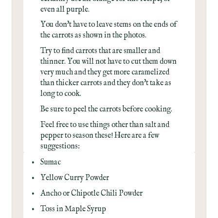
even all purple.
You don't have to leave stems on the ends of
the carrots as shown in the photos.
Try to find carrots that are smaller and
thinner. You will not have to cut them down
very much and they get more caramelized
than thicker carrots and they don't take as
long to cook.
Be sure to peel the carrots before cooking.
Feel free to use things other than salt and
pepper to season these! Here are a few
suggestions:
Sumac
Yellow Curry Powder
Ancho or Chipotle Chili Powder
Toss in Maple Syrup