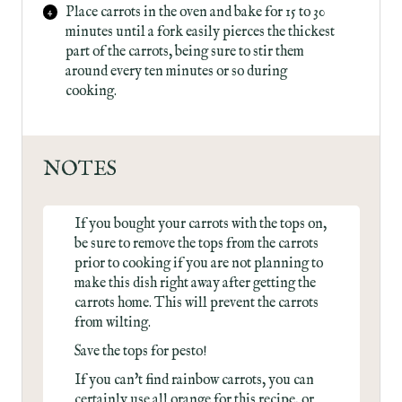
Place carrots in the oven and bake for 15 to 30
minutes until a fork easily pierces the thickest
part of the carrots, being sure to stir them
around every ten minutes or so during
cooking.
NOTES
If you bought your carrots with the tops on,
be sure to remove the tops from the carrots
prior to cooking if you are not planning to
make this dish right away after getting the
carrots home. This will prevent the carrots
from wilting.
Save the tops for pesto!
If you can't find rainbow carrots, you can
certainly use all orange for this recipe, or