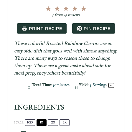
1
2
3
4
5
S
S
S
S
S
5
from
29
reviews
t
t
t
t
t
a
a
a
a
a
PRINT RECIPE
PIN RECIPE
r
r
r
r
r
s
s
s
s
These colorful Roasted Rainbow Carrots are an
easy side dish that goes well with almost anything.
There are many ways to season these to change
them up. These are a great make ahead side for
meal prep, they reheat beautifully!
Total Time:
55 minutes
Yield:
4
Servings
1
x
INGREDIENTS
1/2X
1X
2X
3X
SCALE