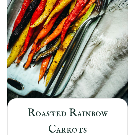
Roasted Rainbow
Carrots