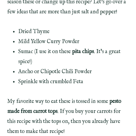
season these or change up this recipe? Let’s go over a
few ideas that are more than just salt and pepper!
Dried Thyme
Mild Yellow Curry Powder
Sumac (I use it on these
pita chips
. It’s a great
spice!)
Ancho or Chipotle Chili Powder
Sprinkle with crumbled Feta
My favorite way to eat these is tossed in some
pesto
made from carrot tops
. If you buy your carrots for
this recipe with the tops on, then you already have
them to make that recipe!