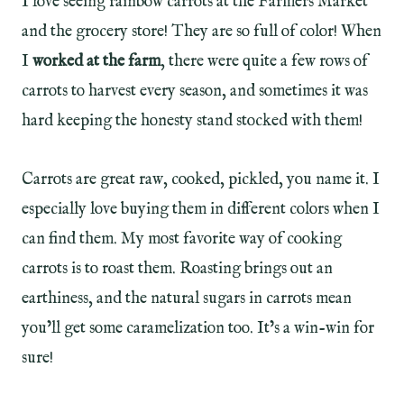
I love seeing rainbow carrots at the Farmers Market
and the grocery store! They are so full of color! When
I
worked at the farm
, there were quite a few rows of
carrots to harvest every season, and sometimes it was
hard keeping the honesty stand stocked with them!
Carrots are great raw, cooked, pickled, you name it. I
especially love buying them in different colors when I
can find them. My most favorite way of cooking
carrots is to roast them. Roasting brings out an
earthiness, and the natural sugars in carrots mean
you’ll get some caramelization too. It’s a win-win for
sure!