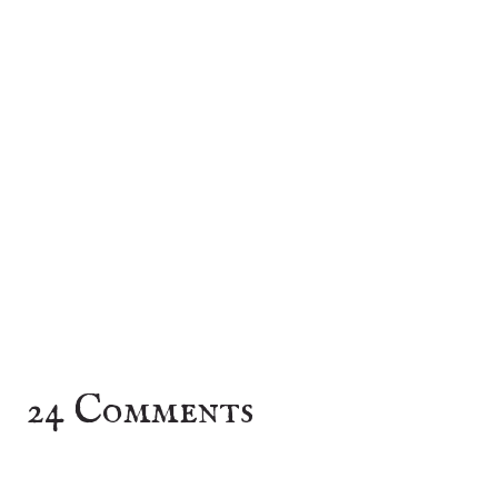
24 Comments